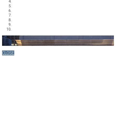
CLOSE