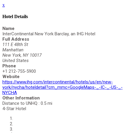
x
Hotel Details
Name
InterContinental New York Barclay, an IHG Hotel
Full Address
111 E 48th St
Manhattan
New York, NY 10017
United States
Phone
+1 212-755-5900
Website
https://www.ihg.com/intercontinental/hotels/us/en/new-
york/nycha/hoteldetail?cm_mmc=GoogleMaps-_-IC-_-US-_-
NYCHA
Other Information
Distance to UNHQ : 0.5 mi
4-Star Hotel