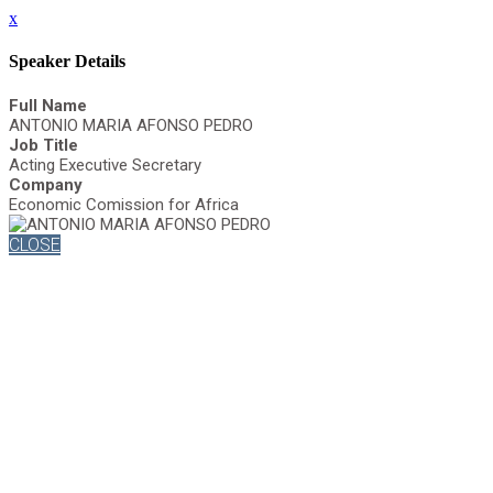
x
Speaker Details
Full Name
ANTONIO MARIA AFONSO PEDRO
Job Title
Acting Executive Secretary
Company
Economic Comission for Africa
CLOSE