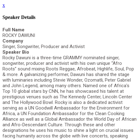
x
Speaker Details
Full Name
ROCKY DAWUNI
Company
Singer, Songwriter, Producer and Activist
Speaker Bio
Rocky Dawuni is a three-time GRAMMY nominated singer,
songwriter, producer and activist with his own unique “Afro
Roots” sound mixing Roots Reggae, Afrobeat, Highlife, Soul, Pop
& more. A galvanizing performer, Dawuni has shared the stage
with luminaries including Stevie Wonder, Ozomatli, Peter Gabriel
and John Legend, among many others. Named one of Africa's
Top 10 global stars by CNN, he has showcased his talent at
prestigious venues such as The Kennedy Center, Lincoln Center
and The Hollywood Bowl. Rocky is also a dedicated activist
serving as a UN Goodwill Ambassador for the Environment for
Africa, a UN Foundation Ambassador for the Clean Cooking
Alliance as well as a Global Ambassador the World Day of African
and Afro-Descendant Culture. Through these and other
designations he uses his music to shine a light on crucial issues
facing humanity across the globe with live concerts, speaking