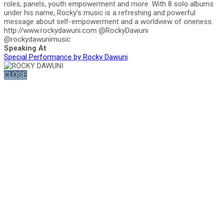
roles, panels, youth empowerment and more. With 8 solo albums
under his name, Rocky’s music is a refreshing and powerful
message about self-empowerment and a worldview of oneness.
http://www.rockydawuni.com @RockyDawuni
@rockydawunimusic
Speaking At
Special Performance by Rocky Dawuni
CLOSE