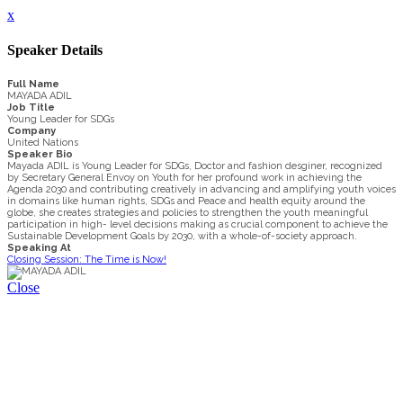
x
Speaker Details
Full Name
MAYADA ADIL
Job Title
Young Leader for SDGs
Company
United Nations
Speaker Bio
Mayada ADIL is Young Leader for SDGs, Doctor and fashion desginer, recognized
by Secretary General Envoy on Youth for her profound work in achieving the
Agenda 2030 and contributing creatively in advancing and amplifying youth voices
in domains like human rights, SDGs and Peace and health equity around the
globe, she creates strategies and policies to strengthen the youth meaningful
participation in high- level decisions making as crucial component to achieve the
Sustainable Development Goals by 2030, with a whole-of-society approach.
Speaking At
Closing Session: The Time is Now!
Close