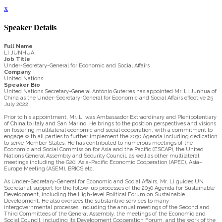
x
Speaker Details
Full Name
LI JUNHUA
Job Title
Under-Secretary-General for Economic and Social Affairs
Company
United Nations
Speaker Bio
United Nations Secretary-General António Guterres has appointed Mr. Li Junhua of
China as the Under-Secretary-General for Economic and Social Affairs effective 25
July 2022.
Prior to his appointment, Mr. Li was Ambassador Extraordinary and Plenipotentiary
of China to Italy and San Marino. He brings to the position perspectives and visions
on fostering multilateral economic and social cooperation, with a commitment to
engage with all parties to further implement the 2030 Agenda including dedication
to serve Member States. He has contributed to numerous meetings of the
Economic and Social Commission for Asia and the Pacific (ESCAP), the United
Nations General Assembly and Security Council, as well as other multilateral
meetings including the G20, Asia-Pacific Economic Cooperation (APEC), Asia–
Europe Meeting (ASEM), BRICS etc.
As Under-Secretary-General for Economic and Social Affairs, Mr. Li guides UN
Secretariat support for the follow-up processes of the 2030 Agenda for Sustainable
Development, including the High-level Political Forum on Sustainable
Development. He also oversees the substantive services to many
intergovernmental processes, including the annual meetings of the Second and
Third Committees of the General Assembly, the meetings of the Economic and
Social Council, including its Development Cooperation Forum, and the work of the