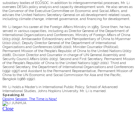
subsidiary bodies of ECOSOC. In addition to intergovernmental processes, Mr. Li
oversees DESA’s policy analysis and capacity development work. He also serves as
the Convenor of the Executive Committee on Economic and Social Affairs, and
advises the United Nations Secretary-General on all development-related issues,
including climate change, internet governance, and financing for development.
Mr. Li began his career at the Foreign Affairs Ministry in 1985. Since then, he has
served in various capacities, including as Director General of the Department of
International Organizations and Conferences, Ministry of Foreign Affairs of China
(2013-2019), Ambassador Extraordinary and Plenipotentiary of China to Myanmar
(2010-2012), Deputy Director General of the Department of International
Organizations and Conferences (2008-2010), Minister Counselor (Political),
Permanent Mission of the People’s Republic of China to the United Nations (2003-
2008), Division Director and Counselor in charge of UN General Assembly and
Security Council Affairs (2001-2003), Second and First Secretary, Permanent Mission
of the People’s Republic of China to the United Nations (1997-2001). Third and
Second Secretary, the Department of International Organizations and Conferences
(1992-1997) and Assistant to the Permanent Representative, Permanent Mission of
China to the UN Economic and Social Commission for Asia and the Pacific,
Bangkok (1986-1992).
Mr. Li holds a Master’s in International Public Policy, School of Advanced
International Studies, Johns Hopkins University. Mr. Li is married.
Speaking At
Closing Session: The Time is Now!
Close