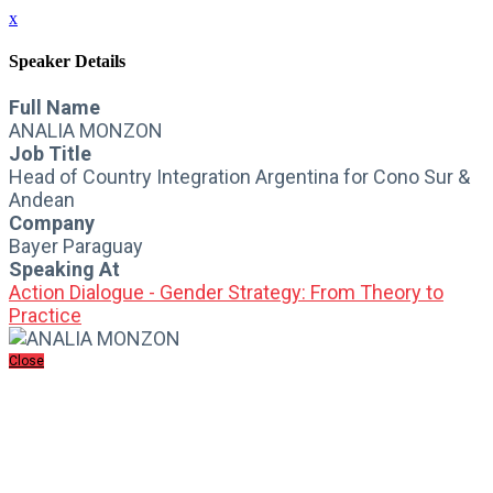
x
Speaker Details
Full Name
ANALIA MONZON
Job Title
Head of Country Integration Argentina for Cono Sur &
Andean
Company
Bayer Paraguay
Speaking At
Action Dialogue - Gender Strategy: From Theory to
Practice
Close