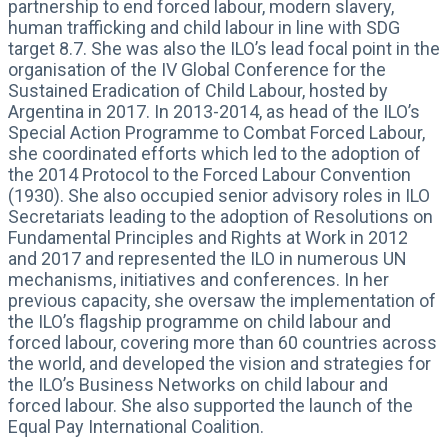
partnership to end forced labour, modern slavery,
human trafficking and child labour in line with SDG
target 8.7. She was also the ILO’s lead focal point in the
organisation of the IV Global Conference for the
Sustained Eradication of Child Labour, hosted by
Argentina in 2017. In 2013-2014, as head of the ILO’s
Special Action Programme to Combat Forced Labour,
she coordinated efforts which led to the adoption of
the 2014 Protocol to the Forced Labour Convention
(1930). She also occupied senior advisory roles in ILO
Secretariats leading to the adoption of Resolutions on
Fundamental Principles and Rights at Work in 2012
and 2017 and represented the ILO in numerous UN
mechanisms, initiatives and conferences. In her
previous capacity, she oversaw the implementation of
the ILO’s flagship programme on child labour and
forced labour, covering more than 60 countries across
the world, and developed the vision and strategies for
the ILO’s Business Networks on child labour and
forced labour. She also supported the launch of the
Equal Pay International Coalition.