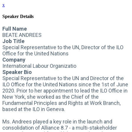
x
Speaker Details
Full Name
BEATE ANDREES
Job Title
Special Representative to the UN, Director of the ILO
Office for the United Nations
Company
International Labour Organizatio
Speaker Bio
Special Representative to the UN and Director of the
ILO Office for the United Nations since the 1st of June
2020. Prior to her appointment to lead the ILO Office in
New York, she worked as the Chief of the
Fundamental Principles and Rights at Work Branch,
based at the ILO in Geneva.
Ms. Andrees played a key role in the launch and
consolidation of Alliance 8.7 - a multi-stakeholder