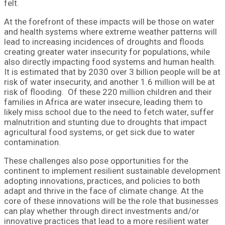
felt.
At the forefront of these impacts will be those on water
and health systems where extreme weather patterns will
lead to increasing incidences of droughts and floods
creating greater water insecurity for populations, while
also directly impacting food systems and human health.
It is estimated that by 2030 over 3 billion people will be at
risk of water insecurity, and another 1.6 million will be at
risk of flooding. Of these 220 million children and their
families in Africa are water insecure, leading them to
likely miss school due to the need to fetch water, suffer
malnutrition and stunting due to droughts that impact
agricultural food systems, or get sick due to water
contamination.
These challenges also pose opportunities for the
continent to implement resilient sustainable development
adopting innovations, practices, and policies to both
adapt and thrive in the face of climate change. At the
core of these innovations will be the role that businesses
can play whether through direct investments and/or
innovative practices that lead to a more resilient water