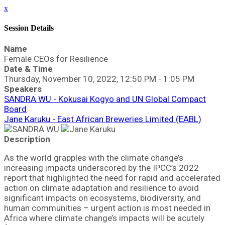
x
Session Details
Name
Female CEOs for Resilience
Date & Time
Thursday, November 10, 2022, 12:50 PM - 1:05 PM
Speakers
SANDRA WU - Kokusai Kogyo and UN Global Compact
Board
Jane Karuku - East African Breweries Limited (EABL)
Description
As the world grapples with the climate change’s
increasing impacts underscored by the IPCC’s 2022
report that highlighted the need for rapid and accelerated
action on climate adaptation and resilience to avoid
significant impacts on ecosystems, biodiversity, and
human communities – urgent action is most needed in
Africa where climate change’s impacts will be acutely