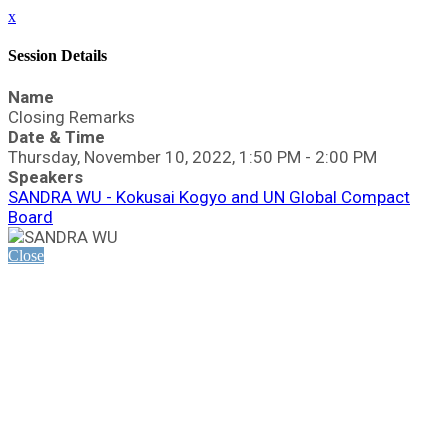
x
Session Details
Name
Closing Remarks
Date & Time
Thursday, November 10, 2022, 1:50 PM - 2:00 PM
Speakers
SANDRA WU - Kokusai Kogyo and UN Global Compact
Board
Close