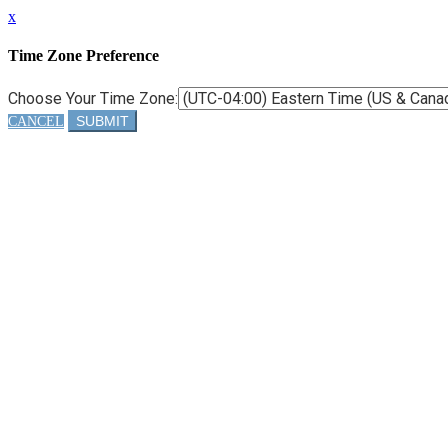
x
Time Zone Preference
Choose Your Time Zone:
SUBMIT
CANCEL