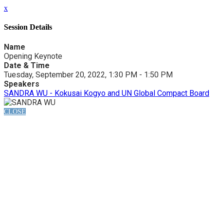
x
Session Details
Name
Opening Keynote
Date & Time
Tuesday, September 20, 2022, 1:30 PM - 1:50 PM
Speakers
SANDRA WU - Kokusai Kogyo and UN Global Compact Board
CLOSE