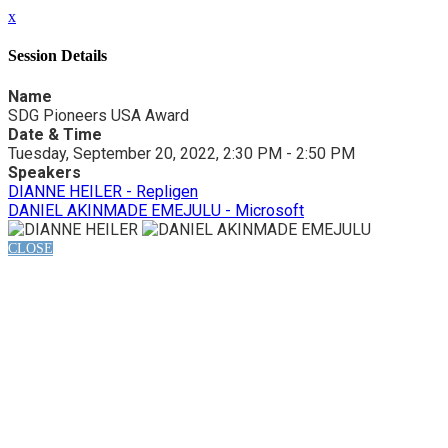
x
Session Details
Name
SDG Pioneers USA Award
Date & Time
Tuesday, September 20, 2022, 2:30 PM - 2:50 PM
Speakers
DIANNE HEILER - Repligen
DANIEL AKINMADE EMEJULU - Microsoft
CLOSE