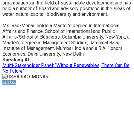
organisations in the field of sustainable development and has
held a number of Board and advisory positions in the areas of
water, natural capital, biodiversity and environment.
Ms. Rao-Monari holds a Master’s degree in International
Affairs and Finance, School of International and Public
Affairs/School of Business, Columbia University, New York, a
Master’s degree in Management Studies, Jamnalal Bajaj
Institute of Management, Mumbai, India and a B.A. Honors
Economics, Delhi University, New Delhi.
Speaking At
Multi-Stakeholder Panel: “Without Renewables, There Can Be
No Future”
CLOSE