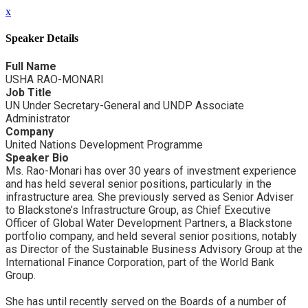
x
Speaker Details
Full Name
USHA RAO-MONARI
Job Title
UN Under Secretary-General and UNDP Associate
Administrator
Company
United Nations Development Programme
Speaker Bio
Ms. Rao-Monari has over 30 years of investment experience
and has held several senior positions, particularly in the
infrastructure area. She previously served as Senior Adviser
to Blackstone’s Infrastructure Group, as Chief Executive
Officer of Global Water Development Partners, a Blackstone
portfolio company, and held several senior positions, notably
as Director of the Sustainable Business Advisory Group at the
International Finance Corporation, part of the World Bank
Group.
She has until recently served on the Boards of a number of