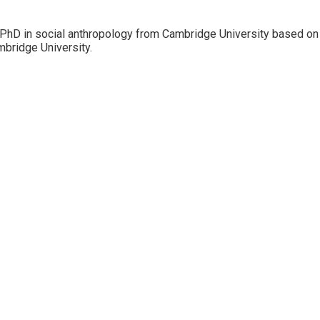
 PhD in social anthropology from Cambridge University based on f
mbridge University.