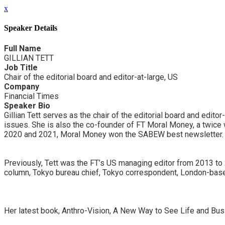
x
Speaker Details
Full Name
GILLIAN TETT
Job Title
Chair of the editorial board and editor-at-large, US
Company
Financial Times
Speaker Bio
Gillian Tett serves as the chair of the editorial board and edito
issues. She is also the co-founder of FT Moral Money, a twice 
2020 and 2021, Moral Money won the SABEW best newsletter.
Previously, Tett was the FT’s US managing editor from 2013 to 2
column, Tokyo bureau chief, Tokyo correspondent, London-base
Her latest book, Anthro-Vision, A New Way to See Life and Bu