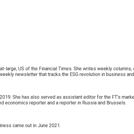
r-at-large, US of the Financial Times. She writes weekly columns, 
weekly newsletter that tracks the ESG revolution in business and
019. She has also served as assistant editor for the FT’s market
d economics reporter and a reporter in Russia and Brussels.
siness came out in June 2021.