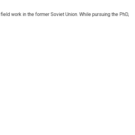
ield work in the former Soviet Union. While pursuing the PhD,