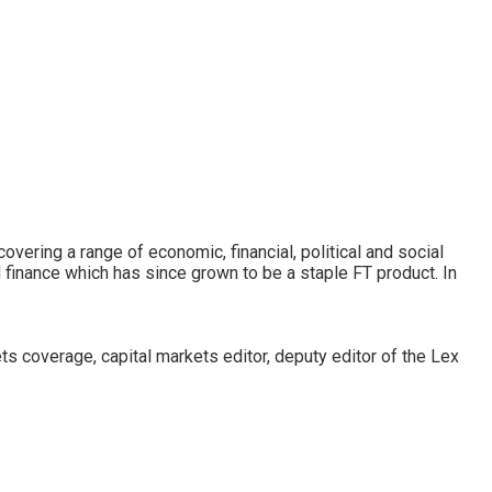
covering a range of economic, financial, political and social
 finance which has since grown to be a staple FT product. In
s coverage, capital markets editor, deputy editor of the Lex