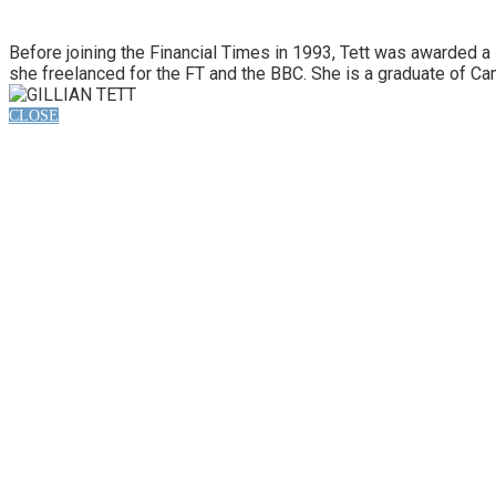
Before joining the Financial Times in 1993, Tett was awarded a
she freelanced for the FT and the BBC. She is a graduate of Ca
CLOSE