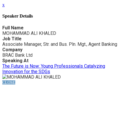
x
Speaker Details
Full Name
MOHAMMAD ALI KHALED
Job Title
Associate Manager, Str. and Bus. Pln. Mgt., Agent Banking
Company
BRAC Bank Ltd
Speaking At
The Future is Now: Young Professionals Catalyzing
Innovation for the SDGs
CLOSE