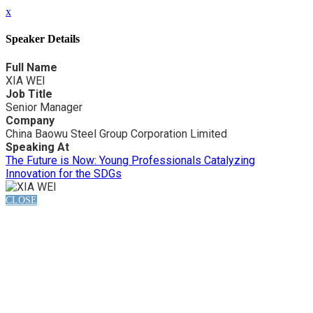
x
Speaker Details
Full Name
XIA WEI
Job Title
Senior Manager
Company
China Baowu Steel Group Corporation Limited
Speaking At
The Future is Now: Young Professionals Catalyzing
Innovation for the SDGs
CLOSE