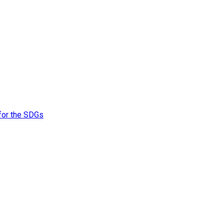
 for the SDGs