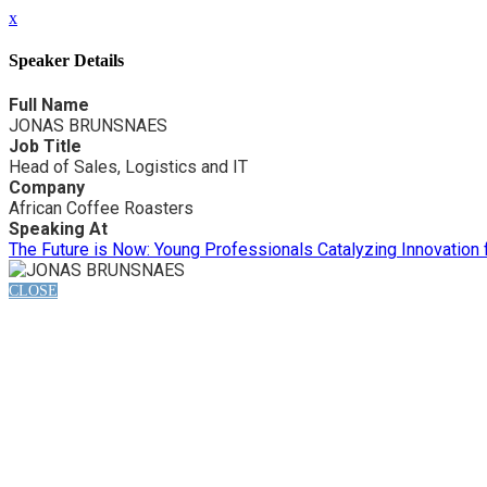
x
Speaker Details
Full Name
JONAS BRUNSNAES
Job Title
Head of Sales, Logistics and IT
Company
African Coffee Roasters
Speaking At
The Future is Now: Young Professionals Catalyzing Innovation
CLOSE