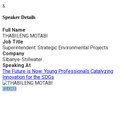
x
Speaker Details
Full Name
THABILENG MOTABI
Job Title
Superintendent: Strategic Environmental Projects
Company
Sibanye-Stillwater
Speaking At
The Future is Now: Young Professionals Catalyzing
Innovation for the SDGs
CLOSE