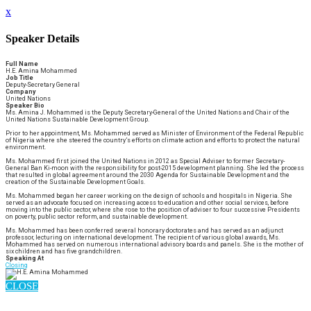
x
Speaker Details
Full Name
H.E. Amina Mohammed
Job Title
Deputy-Secretary General
Company
United Nations
Speaker Bio
Ms. Amina J. Mohammed is the Deputy Secretary-General of the United Nations and Chair of the
United Nations Sustainable Development Group.
Prior to her appointment, Ms. Mohammed served as Minister of Environment of the Federal Republic
of Nigeria where she steered the country’s efforts on climate action and efforts to protect the natural
environment.
Ms. Mohammed first joined the United Nations in 2012 as Special Adviser to former Secretary-
General Ban Ki-moon with the responsibility for post-2015 development planning. She led the process
that resulted in global agreement around the 2030 Agenda for Sustainable Development and the
creation of the Sustainable Development Goals.
Ms. Mohammed began her career working on the design of schools and hospitals in Nigeria. She
served as an advocate focused on increasing access to education and other social services, before
moving into the public sector, where she rose to the position of adviser to four successive Presidents
on poverty, public sector reform, and sustainable development.
Ms. Mohammed has been conferred several honorary doctorates and has served as an adjunct
professor, lecturing on international development. The recipient of various global awards, Ms.
Mohammed has served on numerous international advisory boards and panels. She is the mother of
six children and has five grandchildren.
Speaking At
Closing
CLOSE