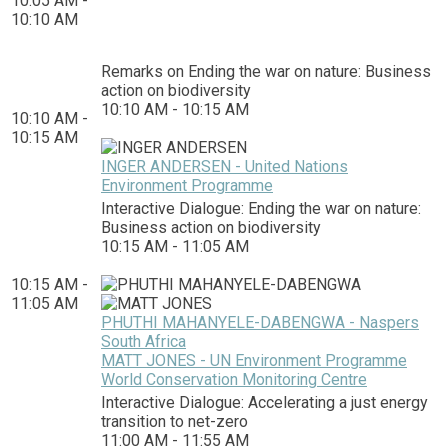
10:05 AM -
10:10 AM
Remarks on Ending the war on nature: Business
action on biodiversity
10:10 AM - 10:15 AM
10:10 AM -
10:15 AM
INGER ANDERSEN - United Nations
Environment Programme
Interactive Dialogue: Ending the war on nature:
Business action on biodiversity
10:15 AM - 11:05 AM
10:15 AM -
11:05 AM
PHUTHI MAHANYELE-DABENGWA - Naspers
South Africa
MATT JONES - UN Environment Programme
World Conservation Monitoring Centre
Interactive Dialogue: Accelerating a just energy
transition to net-zero
11:00 AM - 11:55 AM