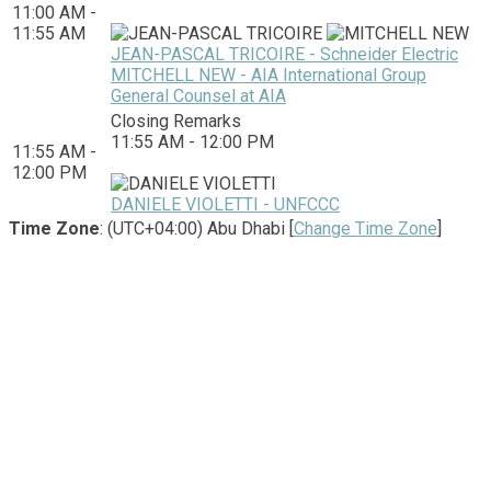
11:00 AM -
11:55 AM
JEAN-PASCAL TRICOIRE - Schneider Electric
MITCHELL NEW - AIA International Group
General Counsel at AIA
Closing Remarks
11:55 AM - 12:00 PM
11:55 AM -
12:00 PM
DANIELE VIOLETTI - UNFCCC
Time Zone
: (UTC+04:00) Abu Dhabi [
Change Time Zone
]