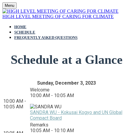
Menu
HIGH LEVEL MEETING OF CARING FOR CLIMATE
HOME
SCHEDULE
FREQUENTLY ASKED QUESTIONS
Schedule at a Glance
Sunday, December 3, 2023
Welcome
10:00 AM - 10:05 AM
10:00 AM -
10:05 AM
SANDRA WU - Kokusai Kogyo and UN Global
Compact Board
Remarks
10:05 AM - 10:10 AM