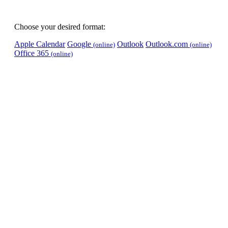
Choose your desired format:
Apple Calendar
Google
Outlook
Outlook.com
(online)
(online)
Office 365
(online)