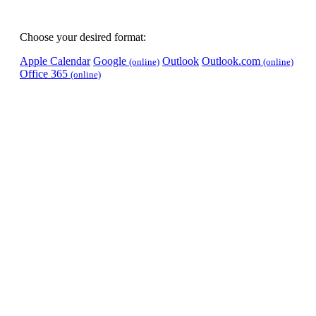
Choose your desired format:
Apple Calendar
Google
Outlook
Outlook.com
(online)
(online)
Office 365
(online)