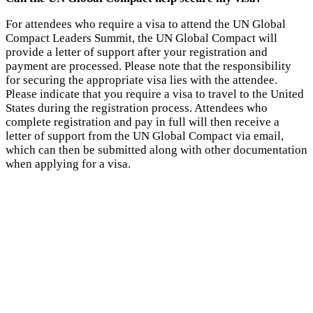
For attendees who require a visa to attend the UN Global
Compact Leaders Summit, the UN Global Compact will
provide a letter of support after your registration and
payment are processed. Please note that the responsibility
for securing the appropriate visa lies with the attendee.
Please indicate that you require a visa to travel to the United
States during the registration process. Attendees who
complete registration and pay in full will then receive a
letter of support from the UN Global Compact via email,
which can then be submitted along with other documentation
when applying for a visa.