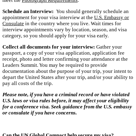
meet the
Photograph Requirements
.
Schedule an Interview:
You should generally schedule an
appointment for your visa interview at the
U.S. Embassy or
Consulate
in the country where you live. Wait times for
interview appointments vary by location, season, and visa
category, so you should apply for your visa early.
Collect all documents for your interview:
Gather your
passport, a copy of your visa application, application fee
receipt, photo and letter confirming your attendance at the
Leaders Summit. You may be required to provide
documentation about the purpose of your trip, your intent to
depart the United States after your trip, and/or your ability to
pay all costs of the trip.
Please no
te, if you have a criminal record or have violated
U.S. laws or visa rules before, it may affect your eligibility
for a conference visa. Seek guidance from the U.S. embassy
or consulate if you have concerns.
Can the UN Global Compact help secure my visa?