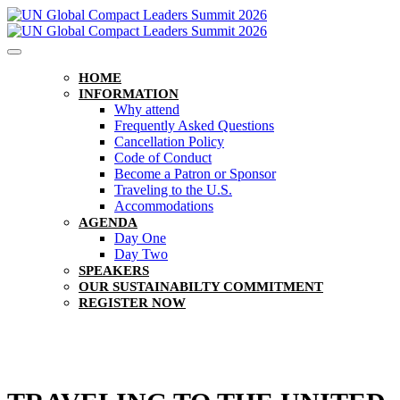
HOME
INFORMATION
Why attend
Frequently Asked Questions
Cancellation Policy
Code of Conduct
Become a Patron or Sponsor
Traveling to the U.S.
Accommodations
AGENDA
Day One
Day Two
SPEAKERS
OUR SUSTAINABILTY COMMITMENT
REGISTER NOW