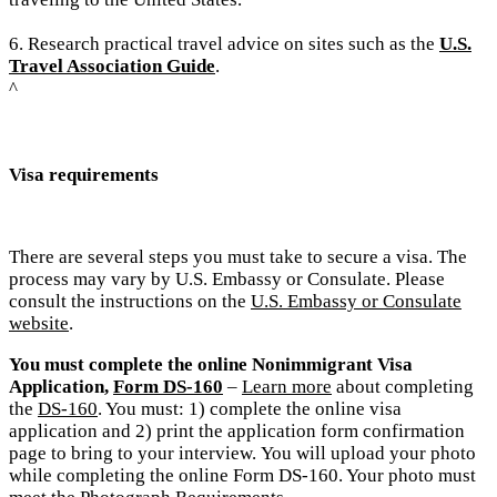
6. Research practical travel advice on sites such as the
U.S.
Travel Association Guide
.
^
Visa requirements
There are several steps you must take to secure a visa. The
process may vary by U.S. Embassy or Consulate. Please
consult the instructions on the
U.S. Embassy or Consulate
website
.
You must complete the online Nonimmigrant Visa
Application,
Form DS-160
–
Learn more
about completing
the
DS-160
. You must: 1) complete the online visa
application and 2) print the application form confirmation
page to bring to your interview.
You will upload your photo
while completing the online Form DS-160. Your photo must