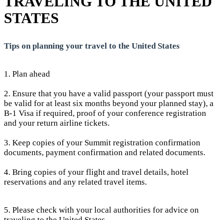
TRAVELING TO THE UNITED
STATES
Tips on planning your travel to the United States
1. Plan ahead
2. Ensure that you have a valid passport (your passport must
be valid for at least six months beyond your planned stay), a
B-1 Visa if required, proof of your conference registration
and your return airline tickets.
3. Keep copies of your Summit registration confirmation
documents, payment confirmation and related documents.
4. Bring copies of your flight and travel details, hotel
reservations and any related travel items.
5. Please check with your local authorities for advice on
traveling to the United States.