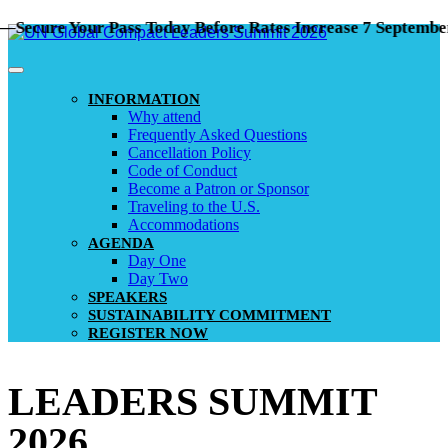
ure Your Pass Today Before Rates Increase 7 September!
INFORMATION
Why attend
Frequently Asked Questions
Cancellation Policy
Code of Conduct
Become a Patron or Sponsor
Traveling to the U.S.
Accommodations
AGENDA
Day One
Day Two
SPEAKERS
SUSTAINABILITY COMMITMENT
REGISTER NOW
LEADERS SUMMIT
2026