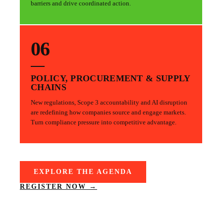
barriers and drive coordinated action.
06
POLICY, PROCUREMENT & SUPPLY
CHAINS
New regulations, Scope 3 accountability and AI disruption
are redefining how companies source and engage markets.
Turn compliance pressure into competitive advantage.
EXPLORE THE AGENDA
REGISTER NOW →