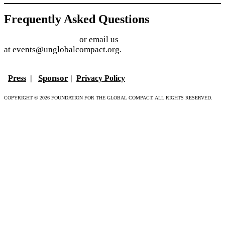
Frequently Asked Questions
Find answers online
or email us
at events@unglobalcompact.org.
Sponsor
Press
|
|
Privacy Policy
COPYRIGHT © 2026 FOUNDATION FOR THE GLOBAL COMPACT. ALL RIGHTS RESERVED.