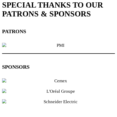
SPECIAL THANKS TO OUR
PATRONS & SPONSORS
PATRONS
SPONSORS