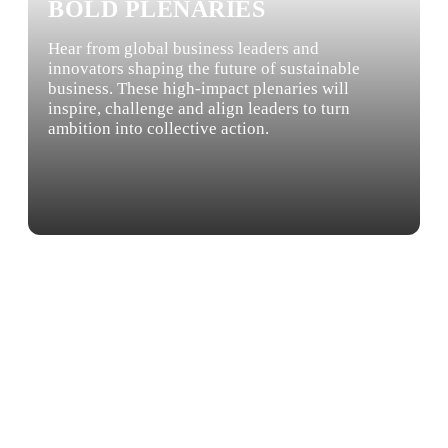
BOLD PLENARIES
Hear from global business leaders and
innovators shaping the future of sustainable
business. These high-impact plenaries will
inspire, challenge and align leaders to turn
ambition into collective action.