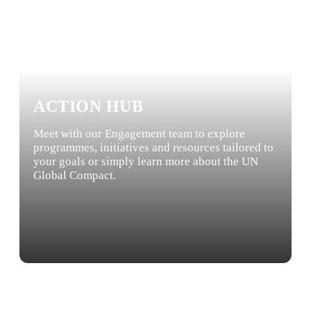
ACTION HUB
Meet with our Engagement team to explore
programmes, initiatives and resources tailored to
your goals or simply learn more about the UN
Global Compact.