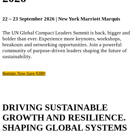
22
– 23 September 2026 | New York Marriott Marquis
The UN Global Compact Leaders Summit is back, bigger and
bolder than ever. Experience more keynotes, workshops,
breakouts and networking opportunities. Join a powerful
community of purpose-driven leaders shaping the future of
sustainability.
Register Now-Save $300!
DRIVING SUSTAINABLE
GROWTH AND RESILIENCE.
SHAPING GLOBAL SYSTEMS