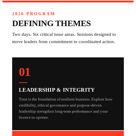
2026 PROGRAM
DEFINING THEMES
Two days. Six critical issue areas. Sessions designed to
move leaders from commitment to coordinated action.
01
LEADERSHIP & INTEGRITY
Trust is the foundation of resilient business. Explore how
credibility, ethical governance and purpose-driven
leadership strengthen long-term performance and your
licence to operate.