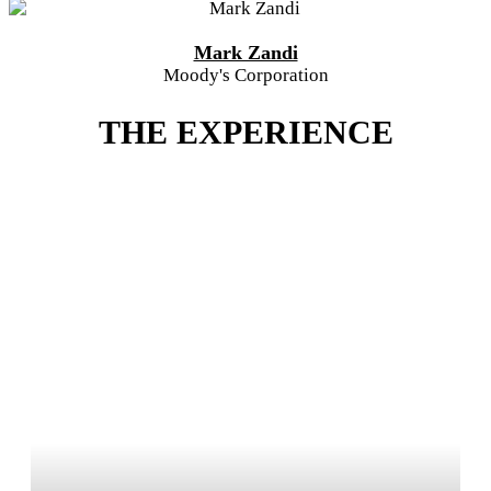
Mark Zandi
Moody's Corporation
THE EXPERIENCE