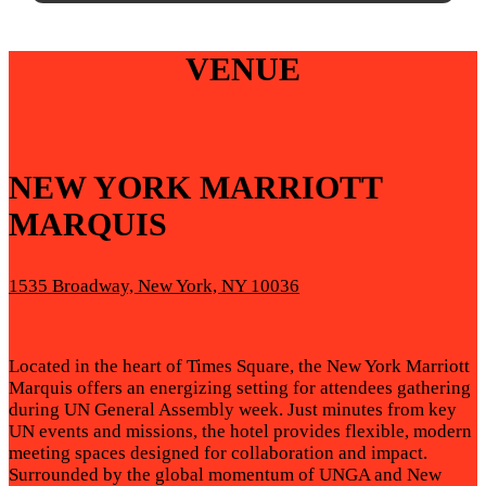
VENUE
NEW YORK MARRIOTT
MARQUIS
1535 Broadway, New York, NY 10036
Located in the heart of Times Square, the New York Marriott
Marquis offers an energizing setting for attendees gathering
during UN General Assembly week. Just minutes from key
UN events and missions, the hotel provides flexible, modern
meeting spaces designed for collaboration and impact.
Surrounded by the global momentum of UNGA and New