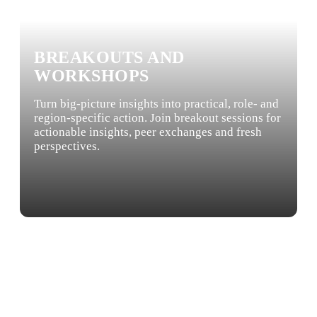
BREAKOUTS AND
WORKSHOPS
Turn big-picture insights into practical, role- and
region-specific action. Join breakout sessions for
actionable insights, peer exchanges and fresh
perspectives.