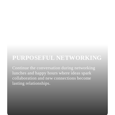
PURPOSEFUL NETWORKING
Continue the conversation during networking
lunches and happy hours where ideas spark
collaboration and new connections become
lasting relationships.