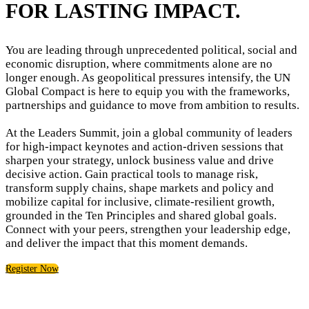
FOR LASTING IMPACT.
You are leading through unprecedented political, social and
economic disruption, where commitments alone are no
longer enough. As geopolitical pressures intensify, the UN
Global Compact is here to equip you with the frameworks,
partnerships and guidance to move from ambition to results.
At the Leaders Summit, join a global community of leaders
for high-impact keynotes and action-driven sessions that
sharpen your strategy, unlock business value and drive
decisive action. Gain practical tools to manage risk,
transform supply chains, shape markets and policy and
mobilize capital for inclusive, climate-resilient growth,
grounded in the Ten Principles and shared global goals.
Connect with your peers, strengthen your leadership edge,
and deliver the impact that this moment demands.
Register Now