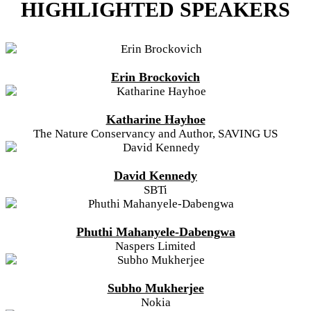
HIGHLIGHTED SPEAKERS
Erin Brockovich
Katharine Hayhoe
The Nature Conservancy and Author, SAVING US
David Kennedy
SBTi
Phuthi Mahanyele-Dabengwa
Naspers Limited
Subho Mukherjee
Nokia