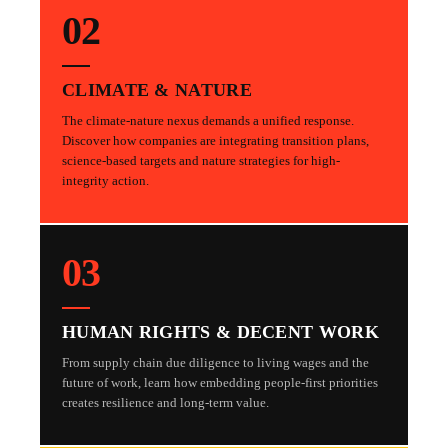
02
CLIMATE & NATURE
The climate-nature nexus demands a unified response.
Discover how companies are integrating transition plans,
science-based targets and nature strategies for high-
integrity action.
03
HUMAN RIGHTS & DECENT WORK
From supply chain due diligence to living wages and the
future of work, learn how embedding people-first priorities
creates resilience and long-term value.