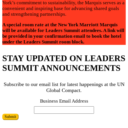
York’s commitment to sustainability, the Marquis serves as a
convenient and inspiring base for advancing shared goals
and strengthening partnerships.
A special room rate at the New York Marriott Marquis
will be available for Leaders Summit attendees. A link will
be provided in your confirmation email to book the hotel
under the Leaders Summit room block.
STAY UPDATED ON LEADERS
SUMMIT ANNOUNCEMENTS
Subscribe to our email list for latest happenings at the UN
Global Compact.
Business Email Address
Submit