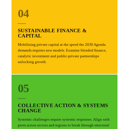
04
SUSTAINABLE FINANCE &
CAPITAL
Mobilizing private capital at the speed the 2030 Agenda
demands requires new models. Examine blended finance,
catalytic investment and public-private partnerships
unlocking growth.
05
COLLECTIVE ACTION & SYSTEMS
CHANGE
Systemic challenges require systemic responses. Align with
peers across sectors and regions to break through structural