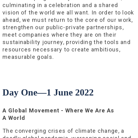
culminating in a celebration and a shared
vision of the world we all want. In order to look
ahead, we must return to the core of our work,
strengthen our public-private partnerships,
meet companies where they are on their
sustainability journey, providing the tools and
resources necessary to create ambitious,
measurable goals.
Day One—1 June 2022
A Global Movement - Where We Are As
A World
The converging crises of climate change, a