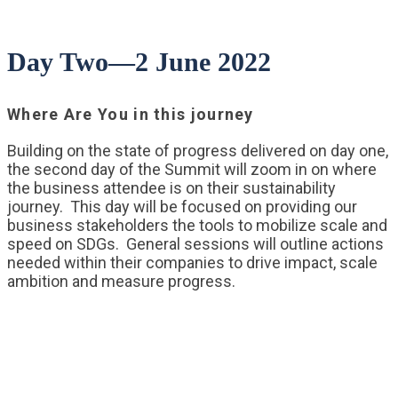
Day Two—2 June 2022
Where Are You in this journey
Building on the state of progress delivered on day one,
the second day of the Summit will zoom in on where
the business attendee is on their sustainability
journey. This day will be focused on providing our
business stakeholders the tools to mobilize scale and
speed on SDGs. General sessions will outline actions
needed within their companies to drive impact, scale
ambition and measure progress.