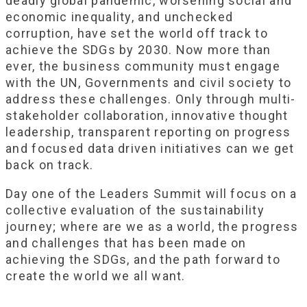
deadly global pandemic, worsening social and
economic inequality, and unchecked
corruption, have set the world off track to
achieve the SDGs by 2030. Now more than
ever, the business community must engage
with the UN, Governments and civil society to
address these challenges. Only through multi-
stakeholder collaboration, innovative thought
leadership, transparent reporting on progress
and focused data driven initiatives can we get
back on track.
Day one of the Leaders Summit will focus on a
collective evaluation of the sustainability
journey; where are we as a world, the progress
and challenges that has been made on
achieving the SDGs, and the path forward to
create the world we all want.