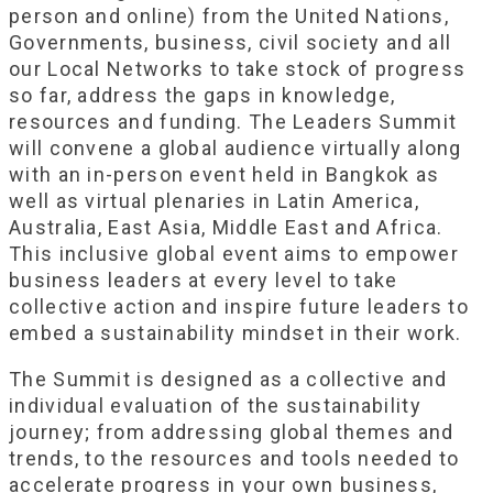
person and online) from the United Nations,
Governments, business, civil society and all
our Local Networks to take stock of progress
so far, address the gaps in knowledge,
resources and funding. The Leaders Summit
will convene a global audience virtually along
with an in-person event held in Bangkok as
well as virtual plenaries in Latin America,
Australia, East Asia, Middle East and Africa.
This inclusive global event aims to empower
business leaders at every level to take
collective action and inspire future leaders to
embed a sustainability mindset in their work.
The Summit is designed as a collective and
individual evaluation of the sustainability
journey; from addressing global themes and
trends, to the resources and tools needed to
accelerate progress in your own business,