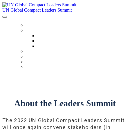
UN Global Compact Leaders Summit
HOME
ABOUT
About
Venues
Code Of Conduct
SCHEDULE
SPEAKERS
FAQ
TICKETS
About the Leaders Summit
The 2022 UN Global Compact Leaders Summit
will once again convene stakeholders (in