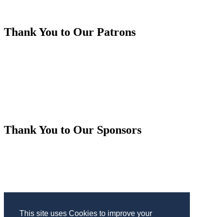
Thank You to Our Patrons
Thank You to Our Sponsors
This site uses Cookies to improve your