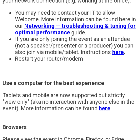
your network connection (e.g. working at the office).
You may need to contact your IT to allow
Welcome. More information can be found here in
our
N
etworking — troubleshooting & tuning for
optimal performance
guide.
If you are only joining the event as an attendee
(not a speaker/presenter or a producer) you can
also join via mobile/tablet. Instructions
here
.
Restart your router/modem
Use a computer for the best experience
Tablets and mobile are now supported but strictly
"view only" (aka no interaction with anyone else in the
event). More information can be found
here
.
Browsers
Please view the event in Chrome, Firefox, or Edge.