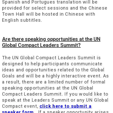
Spanish and Portugues translation will be
provided for select sessions and the Chinese
Town Hall will be hosted in Chinese with
English subtitles.
Are there speaking opportunities at the UN
Global Compact Leaders Summit?
The UN Global Compact Leaders Summit is
designed to help participants communicate
ideas and opportunities related to the Global
Goals and will be a highly interactive event. As
a result, there are a limited number of formal
speaking opportunities at the UN Global
Compact Leaders Summit. If you would like to
speak at the Leaders Summit or any UN Global
Compact event,
click here to submit a
speaker form
. If a speaker opportunity arises