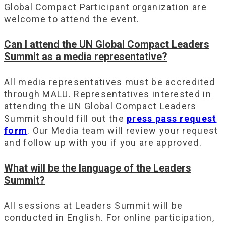
Global Compact Participant organization are
welcome to attend the event.
Can I attend the UN Global Compact Leaders
Summit as a media representative?
All media representatives must be accredited
through MALU. Representatives interested in
attending the UN Global Compact Leaders
Summit should fill out the
press pass request
form
. Our Media team will review your request
and follow up with you if you are approved.
What will be the language of the Leaders
Summit?
All sessions at Leaders Summit will be
conducted in English. For online participation,