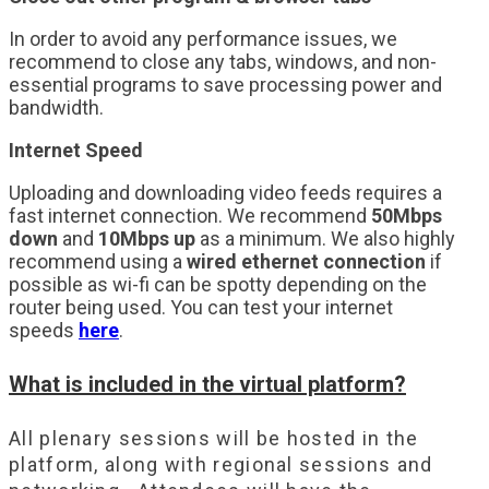
In order to avoid any performance issues, we
recommend to close any tabs, windows, and non-
essential programs to save processing power and
bandwidth.
Internet Speed
Uploading and downloading video feeds requires a
fast internet connection. We recommend
50Mbps
down
and
10Mbps up
as a minimum. We also highly
recommend using a
wired ethernet connection
if
possible as wi-fi can be spotty depending on the
router being used. You can test your internet
speeds
here
.
What is included in the virtual platform?
All plenary sessions will be hosted in the
platform, along with regional sessions and