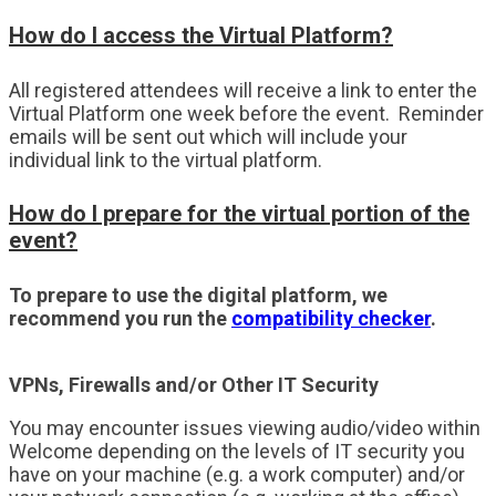
How do I access the Virtual Platform?
All registered attendees will receive a link to enter the
Virtual Platform one week before the event. Reminder
emails will be sent out which will include your
individual link to the virtual platform.
How do I prepare for the virtual portion of the
event?
To prepare to use the digital platform, we
recommend you run the
compatibility checker
.
VPNs, Firewalls and/or Other IT Security
You may encounter issues viewing audio/video within
Welcome depending on the levels of IT security you
have on your machine (e.g. a work computer) and/or