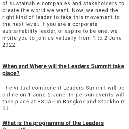
of sustainable companies and stakeholders to
create the world we want. Now, we need the
right kind of leader to take this movement to
the next level. If you are a corporate
sustainability leader, or aspire to be one, we
invite you to join us virtually from 1 to 2 June
2022.
When and Where will the Leaders Summit take
place?
The virtual component Leaders Summit will be
online on 1 June-2 June. In-person events will
take place at ESCAP in Bangkok and Stockholm
50.
What is the programme of the Leaders