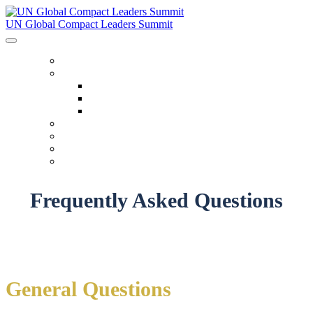
UN Global Compact Leaders Summit
HOME
ABOUT
About
Venues
Code Of Conduct
SCHEDULE
SPEAKERS
FAQ
TICKETS
Frequently Asked Questions
General Questions