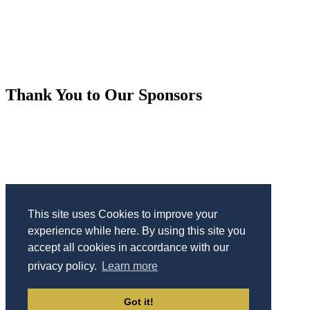
Thank You to Our Sponsors
This site uses Cookies to improve your
experience while here. By using this site you
accept all cookies in accordance with our
privacy policy.
Learn more
Sponsorship
|
Press
|
Code of Conduct
|
Privacy Policy
|
Got it!
Contact Us