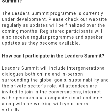
Summit?
The Leaders Summit programme is currently
under development. Please check our website
regularly as updates will be finalized over the
coming months. Registered participants will
also receive regular programme and speaker
updates as they become available.
How can I participate in the Leaders Summit?
Leaders Summit will include intergenerational
dialogues both online and in-person
surrounding the global goals, sustainability and
the private sector’s role. All attendees are
invited to join in the conversations, interact
with sponsors and companies in attendance
along with networking with your peers
virtually.