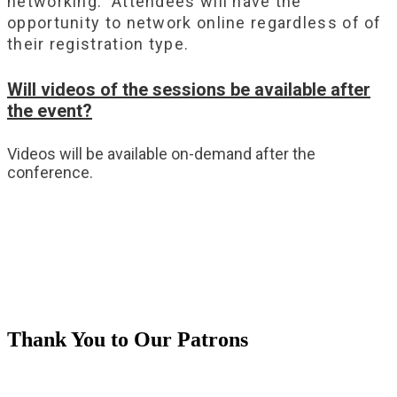
networking. Attendees will have the
opportunity to network online regardless of of
their registration type.
Will videos of the sessions be available after
the event?
Videos will be available on-demand after the
conference.
Thank You to Our Patrons