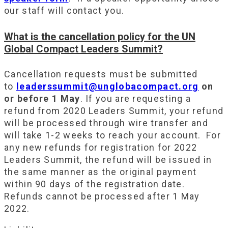
our staff will contact you.
What is the cancellation policy for the UN
Global Compact Leaders Summit?
Cancellation requests must be submitted
to
leaderssummit@unglobacompact.org
on
or before 1 May
. If you are requesting a
refund from 2020 Leaders Summit, your refund
will be processed through wire transfer and
will take 1-2 weeks to reach your account. For
any new refunds for registration for 2022
Leaders Summit, the refund will be issued in
the same manner as the original payment
within 90 days of the registration date.
Refunds cannot be processed after 1 May
2022.