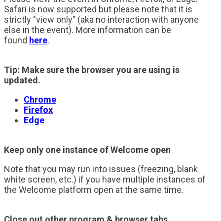
Safari is now supported but please note that it is
strictly "view only" (aka no interaction with anyone
else in the event). More information can be
found
here
.
Tip: Make sure the browser you are using is
updated.
Chrome
Firefox
Edge
Keep only one instance of Welcome open
Note that you may run into issues (freezing, blank
white screen, etc.) if you have multiple instances of
the Welcome platform open at the same time.
Close out other program & browser tabs