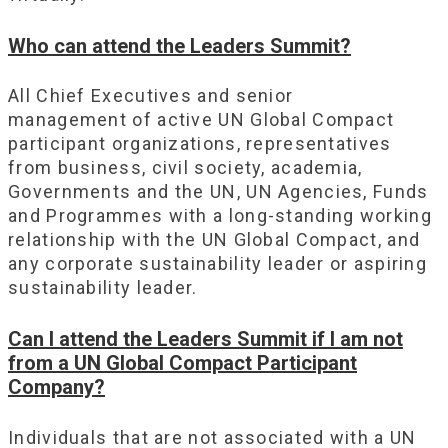
Who can attend the Leaders Summit?
All Chief Executives and senior
management of active UN Global Compact
participant organizations, representatives
from business, civil society, academia,
Governments and the UN, UN Agencies, Funds
and Programmes with a long-standing working
relationship with the UN Global Compact, and
any corporate sustainability leader or aspiring
sustainability leader.
Can I attend the Leaders Summit if I am not
from a UN Global Compact Participant
Company?
Individuals that are not associated with a UN