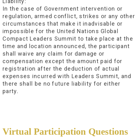
Liability:
In the case of Government intervention or
regulation, armed conflict, strikes or any other
circumstances that make it inadvisable or
impossible for the United Nations Global
Compact Leaders Summit to take place at the
time and location announced, the participant
shall waive any claim for damage or
compensation except the amount paid for
registration after the deduction of actual
expenses incurred with Leaders Summit, and
there shall be no future liability for either
party.
Virtual Participation Questions