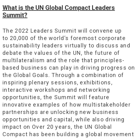
What is the UN Global Compact Leaders
Summit?
The 2022 Leaders Summit will convene up
to 20,000 of the world’s foremost corporate
sustainability leaders virtually to discuss and
debate the values of the UN, the future of
multilateralism and the role that principles-
based business can play in driving progress on
the Global Goals. Through a combination of
inspiring plenary sessions, exhibitions,
interactive workshops and networking
opportunities, the Summit will feature
innovative examples of how multistakeholder
partnerships are unlocking new business
opportunities and capital, while also driving
impact on Over 20 years, the UN Global
Compact has been building a global movement