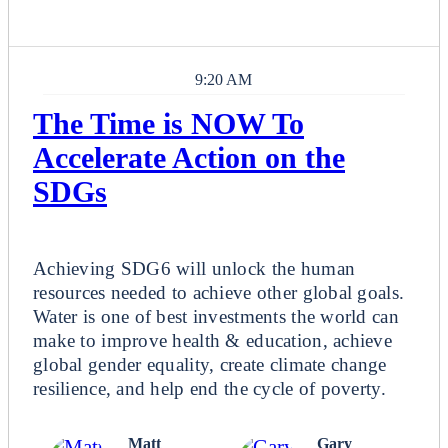
9:20 AM
The Time is NOW To
Accelerate Action on the
SDGs
Plenary
Achieving SDG6 will unlock the human
resources needed to achieve other global goals.
Water is one of best investments the world can
make to improve health & education, achieve
global gender equality, create climate change
resilience, and help end the cycle of poverty.
Matt
Gary