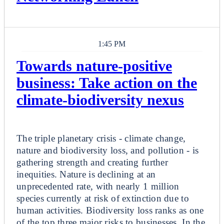
1:45 PM
Towards nature-positive
business: Take action on the
climate-biodiversity nexus
Breakout
The triple planetary crisis - climate change,
nature and biodiversity loss, and pollution - is
gathering strength and creating further
inequities. Nature is declining at an
unprecedented rate, with nearly 1 million
species currently at risk of extinction due to
human activities. Biodiversity loss ranks as one
of the top three major risks to businesses. In the