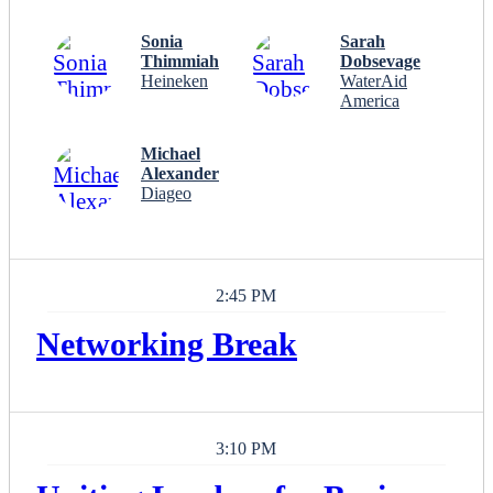
Sonia
Sarah
Thimmiah
Dobsevage
Heineken
WaterAid
America
Michael
Alexander
Diageo
2:45 PM
Networking Break
3:10 PM