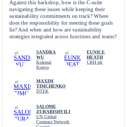
Against this backdrop, how is the C-suite
navigating these issues while keeping their
sustainability commitments on track? Where
does the responsibility for meeting these goals
lie? And when and how are sustainability
strategies integrated across functions and teams?
SANDRA
EUNICE
WU
HEATH
Kokusai
CRH plc
Kogyo
MAXIM
TIMCHENKO
DTEK
SALOME
ZURABISHVILI
UN Global
Compact Network
Georgia