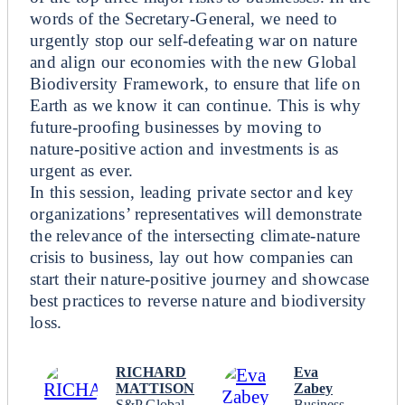
words of the Secretary-General, we need to
urgently stop our self-defeating war on nature
and align our economies with the new Global
Biodiversity Framework, to ensure that life on
Earth as we know it can continue. This is why
future-proofing businesses by moving to
nature-positive action and investments is as
urgent as ever.
In this session, leading private sector and key
organizations’ representatives will demonstrate
the relevance of the intersecting climate-nature
crisis to business, lay out how companies can
start their nature-positive journey and showcase
best practices to reverse nature and biodiversity
loss.
RICHARD
Eva
MATTISON
Zabey
S&P Global
Business