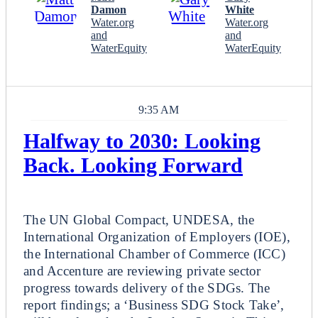
Damon
White
Water.org
Water.org
and
and
WaterEquity
WaterEquity
9:35 AM
Halfway to 2030: Looking
Back. Looking Forward
Plenary
The UN Global Compact, UNDESA, the
International Organization of Employers (IOE),
the International Chamber of Commerce (ICC)
and Accenture are reviewing private sector
progress towards delivery of the SDGs. The
report findings; a ‘Business SDG Stock Take’,