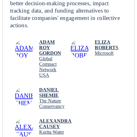
better decision-making processes, impact
tracking data, and funding alternatives to
facilitate companies' engagement in collective
actions.
ADAM
ELIZA
ROY
ROBERTS
GORDON
Microsoft
Global
Compact
Network
USA
DANIEL
SHEMIE
The Nature
Conservancy
ALEXANDRA
CAUSEY
Kurita Water