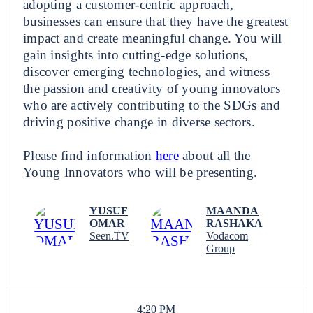
adopting a customer-centric approach,
businesses can ensure that they have the greatest
impact and create meaningful change. You will
gain insights into cutting-edge solutions,
discover emerging technologies, and witness
the passion and creativity of young innovators
who are actively contributing to the SDGs and
driving positive change in diverse sectors.
Please find information
here
about all the
Young Innovators who will be presenting.
YUSUF
MAANDA
OMAR
RASHAKA
Seen.TV
Vodacom
Group
4:20 PM