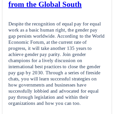
from the Global South
Breakout
Despite the recognition of equal pay for equal
work as a basic human right, the gender pay
gap persists worldwide. According to the World
Economic Forum, at the current rate of
progress, it will take another 135 years to
achieve gender pay parity. Join gender
champions for a lively discussion on
international best practices to close the gender
pay gap by 2030. Through a series of fireside
chats, you will learn successful strategies on
how governments and businesses have
successfully lobbied and advocated for equal
pay through legislation and within their
organizations and how you can too.