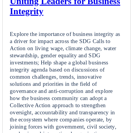
Uniting Leaders for Business
Integrity
Breakout
Explore the importance of business integrity as
a driver for impact across the SDG Calls to
Action on living wage, climate change, water
stewardship, gender equality and SDG
investments; Help shape a global business
integrity agenda based on discussions of
common challenges, trends, innovative
solutions and priorities in the field of
governance and anti-corruption and explore
how the business community can adopt a
Collective Action approach to strengthen
oversight, accountability and transparency in
the ecosystem where companies operate, by
joining forces with government, civil society,