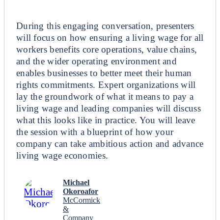
Breakout
During this engaging conversation, presenters
will focus on how ensuring a living wage for all
workers benefits core operations, value chains,
and the wider operating environment and
enables businesses to better meet their human
rights commitments. Expert organizations will
lay the groundwork of what it means to pay a
living wage and leading companies will discuss
what this looks like in practice. You will leave
the session with a blueprint of how your
company can take ambitious action and advance
living wage economies.
Michael
Okoroafor
McCormick
&
Company