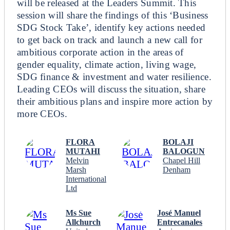
will be released at the Leaders Summit. This
session will share the findings of this ‘Business
SDG Stock Take’, identify key actions needed
to get back on track and launch a new call for
ambitious corporate action in the areas of
gender equality, climate action, living wage,
SDG finance & investment and water resilience.
Leading CEOs will discuss the situation, share
their ambitious plans and inspire more action by
more CEOs.
FLORA
BOLAJI
MUTAHI
BALOGUN
Melvin
Chapel Hill
Marsh
Denham
International
Ltd
Ms Sue
José Manuel
Allchurch
Entrecanales