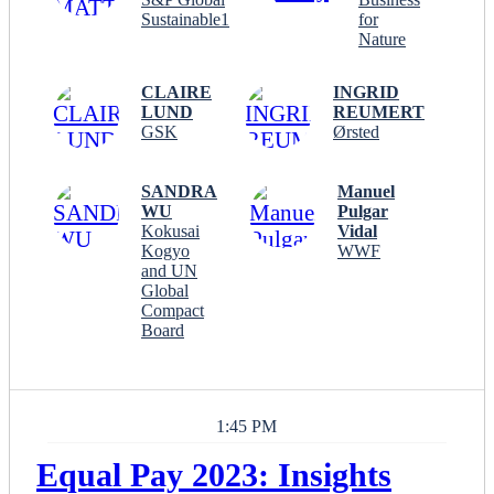
Sustainable1
for
Nature
CLAIRE
INGRID
LUND
REUMERT
GSK
Ørsted
SANDRA
Manuel
WU
Pulgar
Kokusai
Vidal
Kogyo
WWF
and UN
Global
Compact
Board
1:45 PM
Equal Pay 2023: Insights