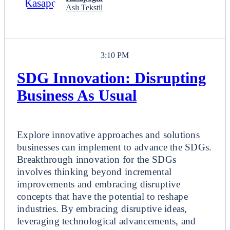
Aslı Tekstil
3:10 PM
SDG Innovation: Disrupting
Business As Usual
Breakout
Explore innovative approaches and solutions
businesses can implement to advance the SDGs.
Breakthrough innovation for the SDGs
involves thinking beyond incremental
improvements and embracing disruptive
concepts that have the potential to reshape
industries. By embracing disruptive ideas,
leveraging technological advancements, and