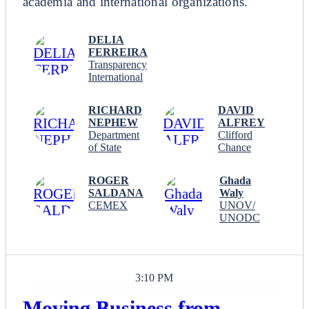
academia and international organizations.
DELIA
FERREIRA
Transparency
International
RICHARD
DAVID
NEPHEW
ALFREY
Department
Clifford
of State
Chance
ROGER
Ghada
SALDANA
Waly
CEMEX
UNOV/
UNODC
3:10 PM
Moving Business from