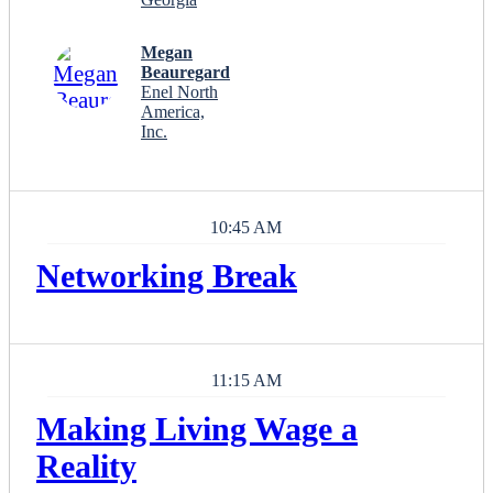
Megan
Beauregard
Enel North
America,
Inc.
10:45 AM
Networking Break
11:15 AM
Making Living Wage a
Reality