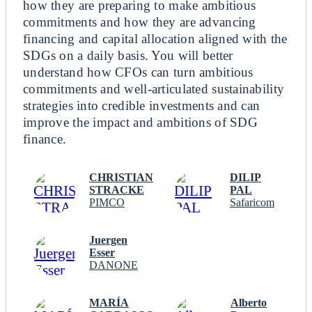
how they are preparing to make ambitious
commitments and how they are advancing
financing and capital allocation aligned with the
SDGs on a daily basis. You will better
understand how CFOs can turn ambitious
commitments and well-articulated sustainability
strategies into credible investments and can
improve the impact and ambitions of SDG
finance.
CHRISTIAN
DILIP
STRACKE
PAL
PIMCO
Safaricom
Juergen
Esser
DANONE
MARÍA
Alberto