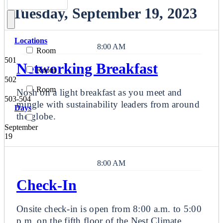
Tuesday, September 19, 2023
Locations
8:00 AM
Room
501
Networking Breakfast
Room
502
Room
Nosh on a light breakfast as you meet and
503-504
mingle with sustainability leaders from around
Days
the globe.
September
19
8:00 AM
Check-In
Onsite check-in is open from 8:00 a.m. to 5:00
p.m. on the fifth floor of the Nest Climate