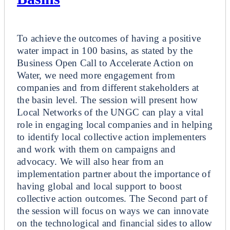
Breakout
To achieve the outcomes of having a positive
water impact in 100 basins, as stated by the
Business Open Call to Accelerate Action on
Water, we need more engagement from
companies and from different stakeholders at
the basin level. The session will present how
Local Networks of the UNGC can play a vital
role in engaging local companies and in helping
to identify local collective action implementers
and work with them on campaigns and
advocacy. We will also hear from an
implementation partner about the importance of
having global and local support to boost
collective action outcomes. The Second part of
the session will focus on ways we can innovate
on the technological and financial sides to allow