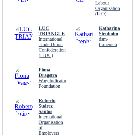
Labour
Organization
(ILO)
LUC
Katharina
TRIANGLE
Stenholm
International
dsm-
Trade Union
firmenich
Confederation
(ITUC)
Fiona
Dragstra
WageIndicator
Foundation
Roberto
Suárez
Santos
International
Organisation
of
Employers