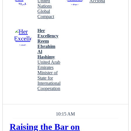
United
Acciona
Nations
Global
Compact
Her
Excellency
Reem
Ebrahim
Al
Hashimy
United Arab
Emirates
Minister of
State for
International
Cooperation
10:15 AM
Raising the Bar on