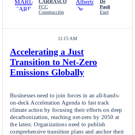
CARRASCO
De
FCC
Paoli
Construcción
Enel
11:15 AM
Accelerating a Just
Transition to Net-Zero
Emissions Globally
Breakout
Businesses need to join forces in an all-hands-
on-deck Acceleration Agenda to fast track
climate action by focusing their efforts on deep
decarbonization, reaching net-zero by 2050 at
the latest. Organizations need to publish
comprehensive transition plans and anchor their