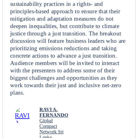
sustainability practices in a rights- and
principles-based approach to ensure that their
mitigation and adaptation measures do not
deepen inequalities, but contribute to climate
justice through a just transition. The breakout
discussion will feature business leaders who are
prioritizing emissions reductions and taking
concrete actions to advance a just transition.
Audience members will be invited to interact
with the presenters to address some of their
biggest challenges and opportunities as they
work towards their just and inclusive net-zero
plans.
RAVI A.
FERNANDO
Global
Compact
Network Sri
Lanka