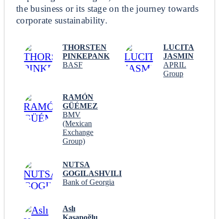
the business or its stage on the journey towards
corporate sustainability.
THORSTEN
LUCITA
PINKEPANK
JASMIN
BASF
APRIL
Group
RAMÓN
GÜÉMEZ
BMV
(Mexican
Exchange
Group)
NUTSA
GOGILASHVILI
Bank of Georgia
Aslı
Kasapoğlu