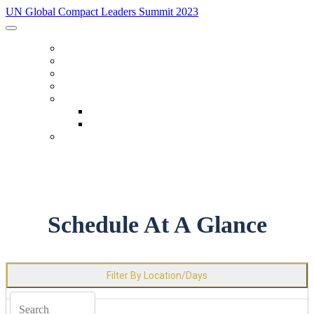
UN Global Compact Leaders Summit 2023
HOME
SPEAKERS
SCHEDULE
FAQ
IN-PERSON EXPERIENCE
Accommodations
Code Of Conduct
REGISTER
Schedule At A Glance
Filter By Location/Days