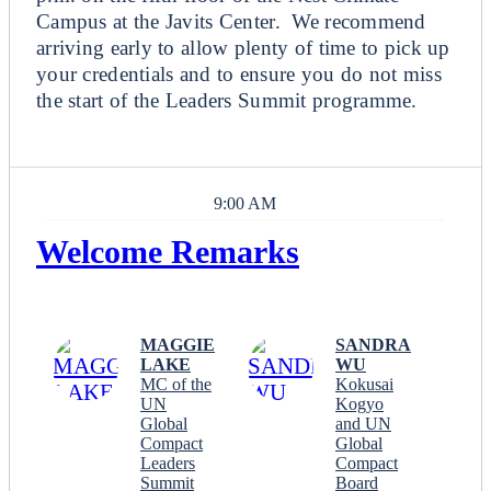
Campus at the Javits Center. We recommend
arriving early to allow plenty of time to pick up
your credentials and to ensure you do not miss
the start of the Leaders Summit programme.
9:00 AM
Welcome Remarks
Plenary
MAGGIE
SANDRA
LAKE
WU
MC of the
Kokusai
UN
Kogyo
Global
and UN
Compact
Global
Leaders
Compact
Summit
Board