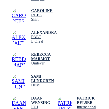
CAROLINE
REES
Shift
ALEXANDRA
PALT
L’Oréal
REBECCA
MARMOT
Unilever
SAMI
LUNDGREN
UPM
DAAN
PATRICK
WENSING
BELSER
IDH
International