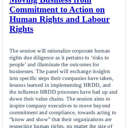
Commitment to Action on
Human Rights and Labour
Rights
Breakout
The session will rationalize corporate human
rights due diligence as it pertains to ‘risks to
people’ and illuminate the outcomes for
businesses. The panel will exchange insights
into specific steps their companies have taken,
lessons learned in implementing HRDD, and
the influence HRDD processes have had up and
down their value chains. The session aims to
inspire company executives to move beyond
commitment and compliance, towards acting to
“know and show” that their organizations are
respecting human rights, no matter the size of