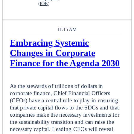
(IOE)
11:15 AM
Embracing Systemic
Changes in Corporate
Finance for the Agenda 2030
Breakout
As the stewards of trillions of dollars in
corporate finance, Chief Financial Officers
(CFOs) have a central role to play in ensuring
that private capital flows to the SDGs and that
companies make the necessary investments for
the sustainability transition and can raise the
necessary capital. Leading CFOs will reveal