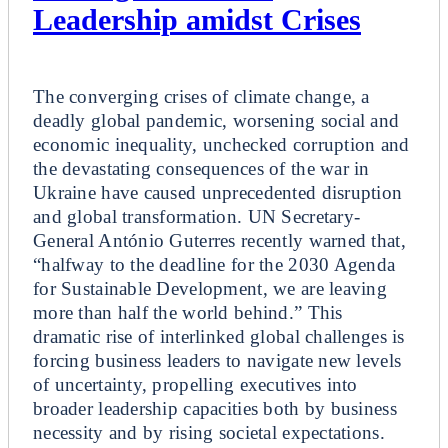
Leadership amidst Crises
Plenary
The converging crises of climate change, a
deadly global pandemic, worsening social and
economic inequality, unchecked corruption and
the devastating consequences of the war in
Ukraine have caused unprecedented disruption
and global transformation. UN Secretary-
General António Guterres recently warned that,
“halfway to the deadline for the 2030 Agenda
for Sustainable Development, we are leaving
more than half the world behind.” This
dramatic rise of interlinked global challenges is
forcing business leaders to navigate new levels
of uncertainty, propelling executives into
broader leadership capacities both by business
necessity and by rising societal expectations.