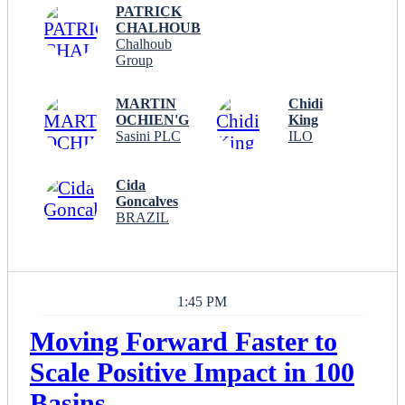
PATRICK
CHALHOUB
Chalhoub
Group
MARTIN
Chidi
OCHIEN'G
King
Sasini PLC
ILO
Cida
Goncalves
BRAZIL
1:45 PM
Moving Forward Faster to
Scale Positive Impact in 100
Basins