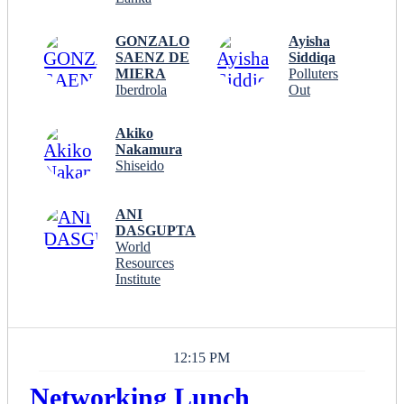
GONZALO
Ayisha
SAENZ DE
Siddiqa
MIERA
Polluters
Iberdrola
Out
Akiko
Nakamura
Shiseido
ANI
DASGUPTA
World
Resources
Institute
12:15 PM
Networking Lunch