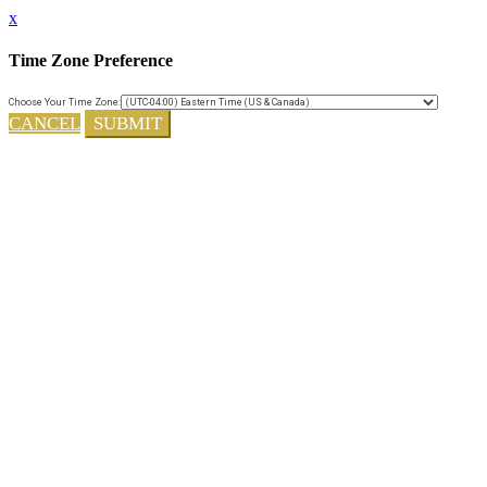
x
Time Zone Preference
Choose Your Time Zone:
CANCEL
SUBMIT