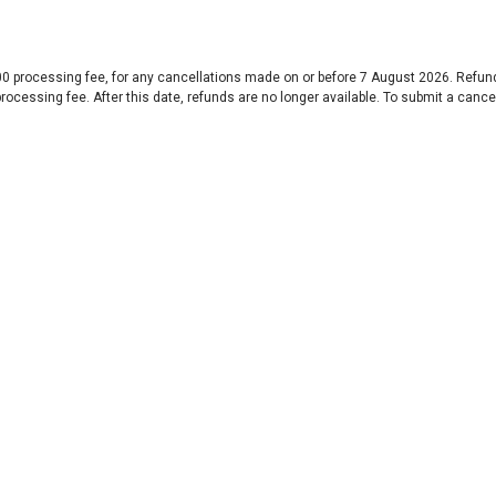
$100 processing fee, for any cancellations made on or before 7 August 2026. Refu
100 processing fee. After this date, refunds are no longer available. To submit a c
Special Thanks to our Patrons and Sponsor