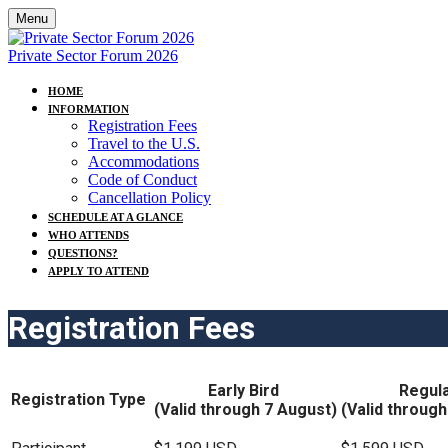
Menu
Private Sector Forum 2026
HOME
INFORMATION
Registration Fees
Travel to the U.S.
Accommodations
Code of Conduct
Cancellation Policy
SCHEDULE AT A GLANCE
WHO ATTENDS
QUESTIONS?
APPLY TO ATTEND
Registration Fees
Early Bird
Regula
Registration Type
(Valid through 7 August)
(Valid throug