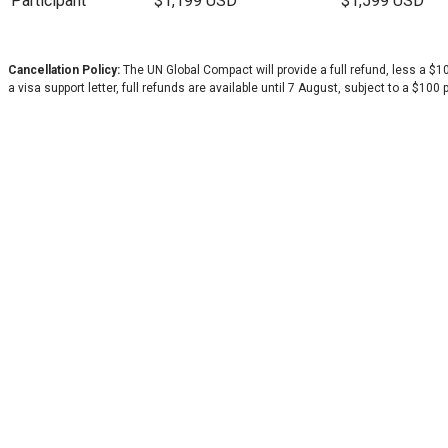
Participant
$1,199 USD
$1,599 USD
Cancellation Policy:
The UN Global Compact will provide a full refund, less a 
a visa support letter, full refunds are available until 7 August, subject to a $