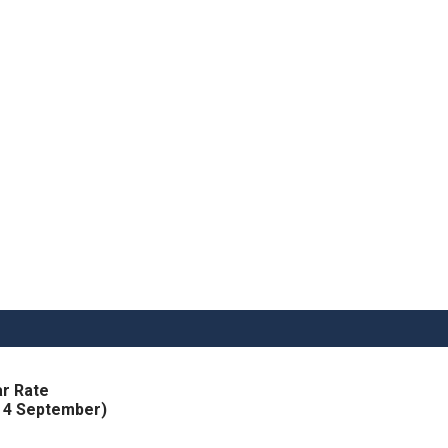
r Rate
h 4 September)