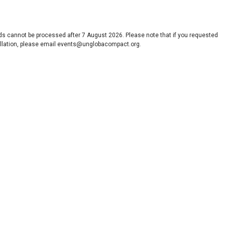
nds cannot be processed after 7 August 2026. Please note that if you requested
ancellation, please email events@unglobacompact.org.
s