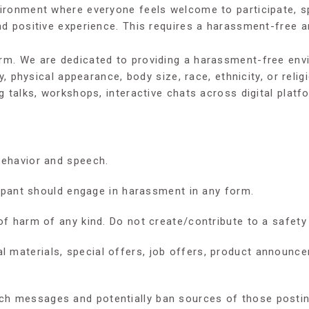
nvironment where everyone feels welcome to participate, 
nd positive experience. This requires a harassment-free an
orm. We are dedicated to providing a harassment-free env
ty, physical appearance, body size, race, ethnicity, or rel
g talks, workshops, interactive chats across digital platf
behavior and speech.
icipant should engage in harassment in any form.
of harm of any kind. Do not create/contribute to a safety 
materials, special offers, job offers, product announcem
h messages and potentially ban sources of those postings