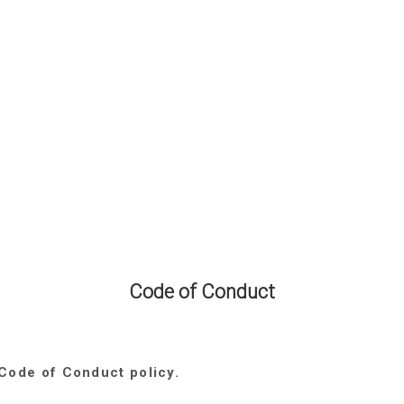
Code of Conduct
 Code of Conduct policy.