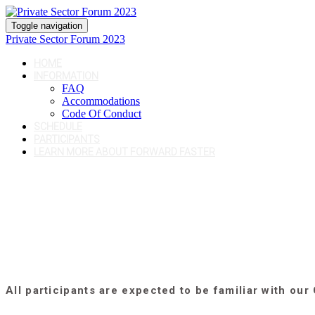
Toggle navigation
Private Sector Forum 2023
HOME
INFORMATION
FAQ
Accommodations
Code Of Conduct
SCHEDULE
PARTICIPANTS
LEARN MORE ABOUT FORWARD FASTER
All participants are expected to be familiar with our