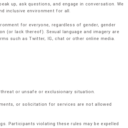
speak up, ask questions, and engage in conversation. We
d inclusive environment for all.
ironment for everyone, regardless of gender, gender
igion (or lack thereof). Sexual language and imagery are
orms such as Twitter, IG, chat or other online media.
threat or unsafe or exclusionary situation.
ents, or solicitation for services are not allowed
. Participants violating these rules may be expelled