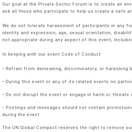
Our goal at the Private Sector Forum is to create an e
ask all those who participate to help us create a safe a
We do not tolerate harassment of participants in any f
identity and expression, age, sexual orientation, disabili
not appropriate during any aspect of this event, includin
In keeping with our event Code of Conduct:
• Refrain from demeaning, discriminatory, or harassing 
• During this event or any of its related events no part
• Do not disrupt the event or engage in harm or threats 
• Postings and messages should not contain promotional 
during the event.
The UN Global Compact reserves the right to remove suc