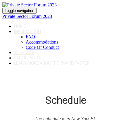
Toggle navigation
Private Sector Forum 2023
HOME
INFORMATION
FAQ
Accommodations
Code Of Conduct
SCHEDULE
PARTICIPANTS
LEARN MORE ABOUT FORWARD FASTER
Schedule
The schedule is in New York ET.