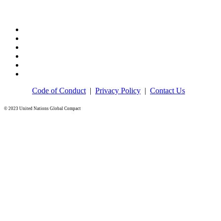
Code of Conduct
|
Privacy Policy
|
Contact Us
© 2023 United Nations Global Compact