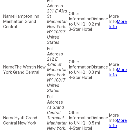
231 E 43rd
Hampton Inn
St
Distance
Manhattan Grand
Manhattan
More
to UNHQ : 0.2 mi
Central
New York,
Info
3-Star Hotel
NY 10017
United
States
212 E
42nd St
The Westin New
Distance
Manhattan
More
York Grand Central
to UNHQ : 0.3 mi
New York,
Info
4-Star Hotel
NY 10017
United
States
At Grand
Central
Hyatt Grand
Terminal
Distance
More
Central New York
Manhattan
to UNHQ : 0.5 mi
Info
New York,
4-Star Hotel