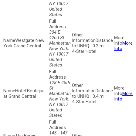
NY 10017
United
States
304 E
42nd St
Westgate New
Distance
Manhattan
More
York Grand Central
to UNHQ : 0.2 mi
New York,
Info
4-Star Hotel
NY 10017
United
States
128 E 45th
St
Hotel Boutique
Distance
Manhattan
More
at Grand Central
to UNHQ : 0.4 mi
New York,
Info
4-Star Hotel
NY 10017
United
States
145 - 147
The Bernic