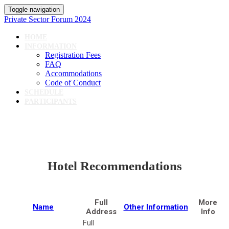
Toggle navigation
Private Sector Forum 2024
HOME
INFORMATION
Registration Fees
FAQ
Accommodations
Code of Conduct
SCHEDULE
PARTICIPANTS
Hotel Recommendations
Full
More
Name
Other Information
Address
Info