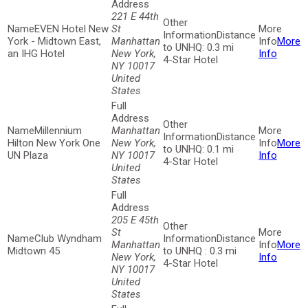
221 E 44th
EVEN Hotel New
St
Distance
York - Midtown East,
Manhattan
More
to UNHQ: 0.3 mi
an IHG Hotel
New York,
Info
4-Star Hotel
NY 10017
United
States
Millennium
Manhattan
Distance
Hilton New York One
New York,
More
to UNHQ: 0.1 mi
UN Plaza
NY 10017
Info
4-Star Hotel
United
States
205 E 45th
St
Club Wyndham
Distance
Manhattan
More
Midtown 45
to UNHQ : 0.3 mi
New York,
Info
4-Star Hotel
NY 10017
United
States