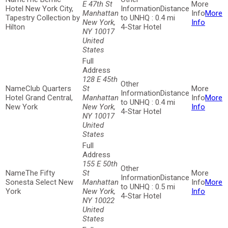
E 47th St
Hotel New York City,
Distance
Manhattan
More
Tapestry Collection by
to UNHQ : 0.4 mi
New York,
Info
Hilton
4-Star Hotel
NY 10017
United
States
128 E 45th
Club Quarters
St
Distance
Hotel Grand Central,
Manhattan
More
to UNHQ : 0.4 mi
New York
New York,
Info
4-Star Hotel
NY 10017
United
States
155 E 50th
The Fifty
St
Distance
Sonesta Select New
Manhattan
More
to UNHQ : 0.5 mi
York
New York,
Info
4-Star Hotel
NY 10022
United
States