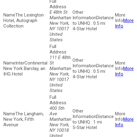
E 48th St
The Lexington
Manhattan
Distance
Hotel, Autograph
More
New York,
to UNHQ : 0.5 mi
Collection
Info
NY 10017
4-Star Hotel
United
States
111 E 48th
InterContinental
St
Distance
New York Barclay, an
Manhattan
More
to UNHQ : 0.5 mi
IHG Hotel
New York,
Info
4-Star Hotel
NY 10017
United
States
400 5th
The Langham,
Ave
Distance
New York, Fifth
Manhattan
More
to UNHQ : 1 mi
Avenue
New York,
Info
5-Star Hotel
NY 10018
United