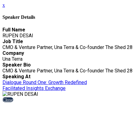
x
Speaker Details
Full Name
RUPEN DESAI
Job Title
CMO & Venture Partner, Una Terra & Co-founder The Shed 28
Company
Una Terra
Speaker Bio
CMO & Venture Partner, Una Terra & Co-founder The Shed 28
Speaking At
Dialogue Round One: Growth Redefined
Facilitated Insights Exchange
Close