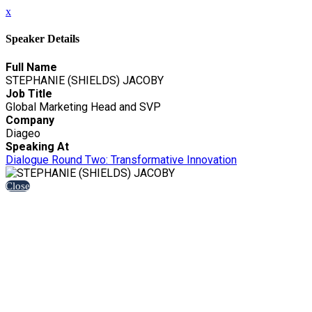
x
Speaker Details
Full Name
STEPHANIE (SHIELDS) JACOBY
Job Title
Global Marketing Head and SVP
Company
Diageo
Speaking At
Dialogue Round Two: Transformative Innovation
Close