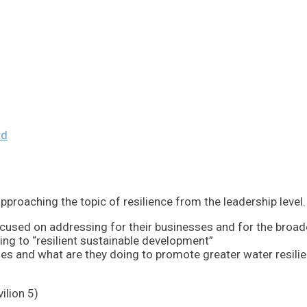
rd
roaching the topic of resilience from the leadership level. In
used on addressing for their businesses and for the broad
ing to “resilient sustainable development”
es and what are they doing to promote greater water resili
ilion 5)