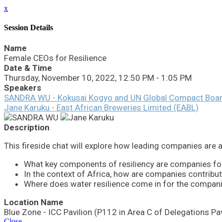
x
Session Details
Name
Female CEOs for Resilience
Date & Time
Thursday, November 10, 2022, 12:50 PM - 1:05 PM
Speakers
SANDRA WU - Kokusai Kogyo and UN Global Compact Boa
Jane Karuku - East African Breweries Limited (EABL)
Description
This fireside chat will explore how leading companies are app
What key components of resiliency are companies foc
In the context of Africa, how are companies contribut
Where does water resilience come in for the compani
Location Name
Blue Zone - ICC Pavilion (P112 in Area C of Delegations Pav
Close