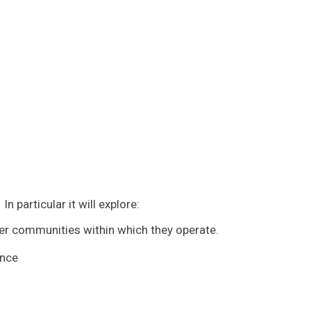
 particular it will explore:
er communities within which they operate.
ence