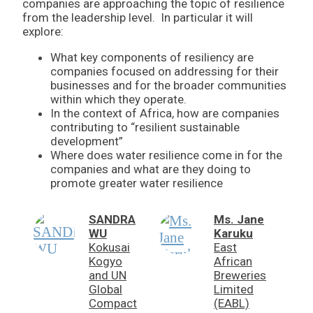
companies are approaching the topic of resilience
from the leadership level. In particular it will
explore:
What key components of resiliency are
companies focused on addressing for their
businesses and for the broader communities
within which they operate.
In the context of Africa, how are companies
contributing to “resilient sustainable
development”
Where does water resilience come in for the
companies and what are they doing to
promote greater water resilience
SANDRA
Ms. Jane
WU
Karuku
Kokusai
East
Kogyo
African
and UN
Breweries
Global
Limited
Compact
(EABL)