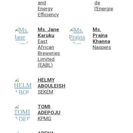
and
de
Energy
l'Energie
Efficiency
Ms. Jane
Ms.
Karuku
Prajna
East
Khanna
African
Naspers
Breweries
Limited
(EABL)
HELMY
ABOULEISH
SEKEM
TOMI
ADEPOJU
KPMG