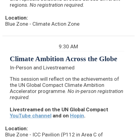
regions.
No registration required.
Location:
Blue Zone - Climate Action Zone
9:30 AM
Climate Ambition Across the Globe
In-Person and Livestreamed
This session will reflect on the achievements of
the UN Global Compact Climate Ambition
Accelerator programme.
No in-person registration
required.
Livestreamed on the UN Global Compact
YouTube channel
and on
Hopin
.
Location:
Blue Zone - ICC Pavilion (P112 in Area C of