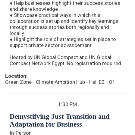
● Help businesses highlight their success stories
and share knowledge
● Showcase practical ways in which this
collaboration is set up and identify key learnings
through success stories both regionally and
locally.
● Highlight the role of strategies set in place to
support private sector advancement
Hosted by UN Global Compact and UN Global
Compact Network Egypt. No registration required.
Location:
Green Zone - Climate Ambition Hub - Hall E2 - O1
1:30 PM
Demystifying Just Transition and
Adaptation for Business
In-Person