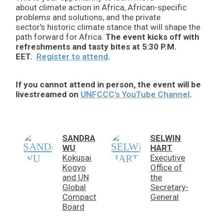
about climate action in Africa, African-specific
problems and solutions, and the private
sector's historic climate stance that will shape the
path forward for Africa.
The event kicks off with
refreshments and tasty bites at 5:30 P.M.
EET.
Register to attend
.
If you cannot attend in person, the event will be
livestreamed on
UNFCCC's YouTube Channel
.
SANDRA
SELWIN
WU
HART
Kokusai
Executive
Kogyo
Office of
and UN
the
Global
Secretary-
Compact
General
Board