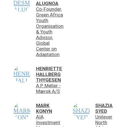
ALUGNOA
Co-Founder,
Green Africa
Youth
Organisation
& Youth
Advisor,
Global
Center on
Adaptation
HENRIETTE
HALLBERG
THYGESEN
A.P. Møller -
Mærsk A/S
MARK
SHAZIA
KONYN
SYED
AIA
Unilever
Investment
North