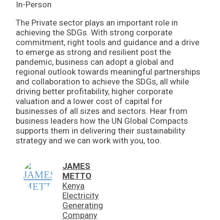
In-Person
The Private sector plays an important role in
achieving the SDGs. With strong corporate
commitment, right tools and guidance and a drive
to emerge as strong and resilient post the
pandemic, business can adopt a global and
regional outlook towards meaningful partnerships
and collaboration to achieve the SDGs, all while
driving better profitability, higher corporate
valuation and a lower cost of capital for
businesses of all sizes and sectors. Hear from
business leaders how the UN Global Compacts
supports them in delivering their sustainability
strategy and we can work with you, too.
JAMES
METTO
Kenya
Electricity
Generating
Company