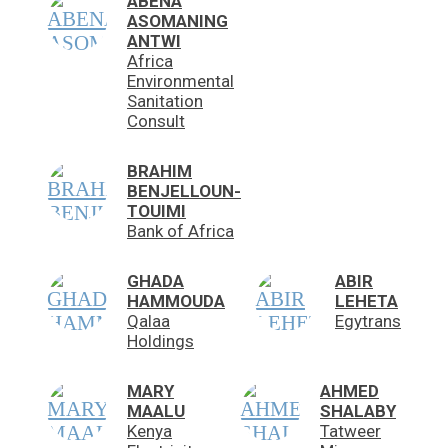
ABENA
ASOMANING
ANTWI
Africa
Environmental
Sanitation
Consult
BRAHIM
BENJELLOUN-
TOUIMI
Bank of Africa
GHADA
ABIR
HAMMOUDA
LEHETA
Qalaa
Egytrans
Holdings
MARY
AHMED
MAALU
SHALABY
Kenya
Tatweer