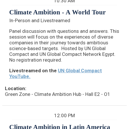
10:30 AM
Climate Ambition - A World Tour
In-Person and Livestreamed
Panel discussion with questions and answers. This
session will focus on the experiences of diverse
companies in their journey towards ambitious
science-based targets. Hosted by UN Global
Compact and UN Global Compact Network Egypt.
No registration required.
Livestreamed on the
UN Global Compact
YouTube.
Location:
Green Zone - Climate Ambition Hub - Hall E2 - O1
12:00 PM
Climate Ambition in Latin America