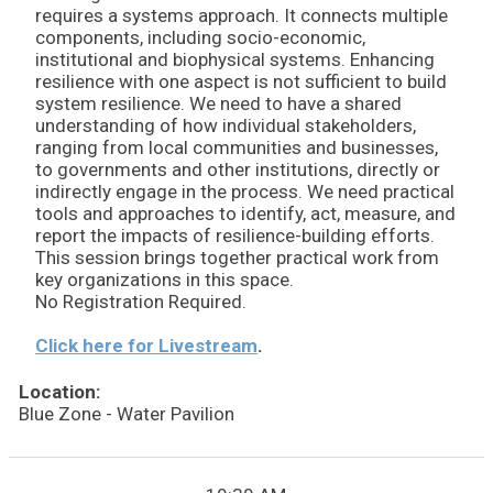
requires a systems approach. It connects multiple
components, including socio-economic,
institutional and biophysical systems. Enhancing
resilience with one aspect is not sufficient to build
system resilience. We need to have a shared
understanding of how individual stakeholders,
ranging from local communities and businesses,
to governments and other institutions, directly or
indirectly engage in the process. We need practical
tools and approaches to identify, act, measure, and
report the impacts of resilience-building efforts.
This session brings together practical work from
key organizations in this space.
No Registration Required.
Click here for Livestream
.
Location:
Blue Zone - Water Pavilion