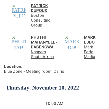
PATRICK
DUPOUX
Boston
Consulting
Group
PHUTHI
MARK
MAHANYELE-
EDDO
DABENGWA
Mark
Naspers
Eddo
South Africa
Media
Location:
Blue Zone - Meeting room: Osiris
Thursday, November 10, 2022
10:00 AM