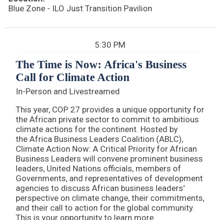
Blue Zone - ILO Just Transition Pavilion
5:30 PM
The Time is Now: Africa's Business
Call for Climate Action
In-Person and Livestreamed
This year, COP 27 provides a unique opportunity for
the African private sector to commit to ambitious
climate actions for the continent. Hosted by
the Africa Business Leaders Coalition (ABLC),
Climate Action Now: A Critical Priority for African
Business Leaders will convene prominent business
leaders, United Nations officials, members of
Governments, and representatives of development
agencies to discuss African business leaders'
perspective on climate change, their commitments,
and their call to action for the global community.
This is your opportunity to learn more