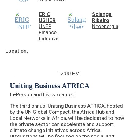
ERIC
Solange
USHER
Ribeiro
UNEP
Neoenergia
Finance
Initiative
Location:
12:00 PM
Uniting Business AFRICA
In-Person and Livestreamed
The third annual Uniting Business AFRICA, hosted
by the UN Global Compact, the Africa Hub and
Local Networks in Africa, will be dedicated to how
the private sector can accelerate and support
climate change initiatives across Africa.
Discussions will be focused on the social and