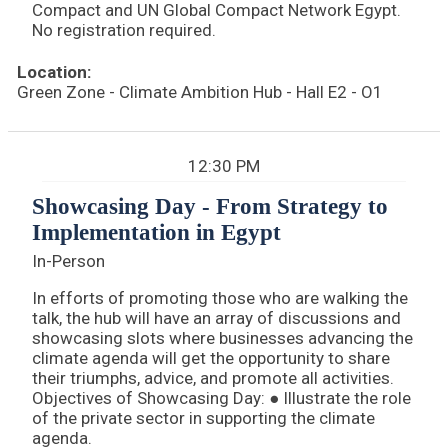
Compact and UN Global Compact Network Egypt.
No registration required.
Location:
Green Zone - Climate Ambition Hub - Hall E2 - O1
12:30 PM
Showcasing Day - From Strategy to
Implementation in Egypt
In-Person
In efforts of promoting those who are walking the
talk, the hub will have an array of discussions and
showcasing slots where businesses advancing the
climate agenda will get the opportunity to share
their triumphs, advice, and promote all activities.
Objectives of Showcasing Day: ● Illustrate the role
of the private sector in supporting the climate
agenda.