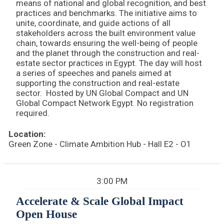
means of national and global recognition, and best
practices and benchmarks. The initiative aims to
unite, coordinate, and guide actions of all
stakeholders across the built environment value
chain, towards ensuring the well-being of people
and the planet through the construction and real-
estate sector practices in Egypt. The day will host
a series of speeches and panels aimed at
supporting the construction and real-estate
sector. Hosted by UN Global Compact and UN
Global Compact Network Egypt. No registration
required.
Location:
Green Zone - Climate Ambition Hub - Hall E2 - O1
3:00 PM
Accelerate & Scale Global Impact
Open House