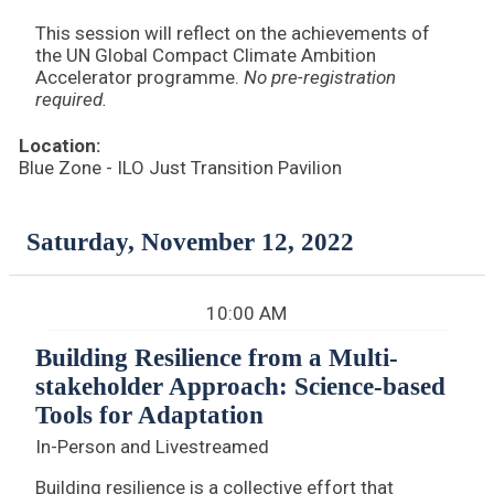
This session will reflect on the achievements of
the UN Global Compact Climate Ambition
Accelerator programme.
No pre-registration
required.
Location:
Blue Zone - ILO Just Transition Pavilion
Saturday, November 12, 2022
10:00 AM
Building Resilience from a Multi-
stakeholder Approach: Science-based
Tools for Adaptation
In-Person and Livestreamed
Building resilience is a collective effort that