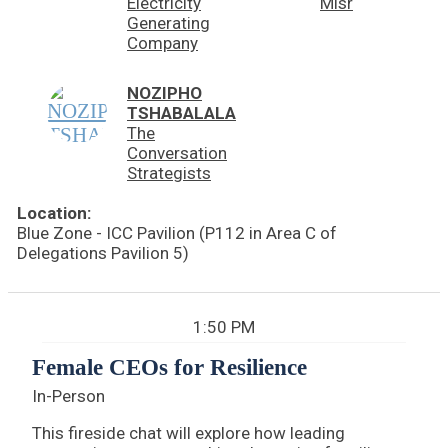
Electricity
Misr
Generating
Company
NOZIPHO
TSHABALALA
The
Conversation
Strategists
Location:
Blue Zone - ICC Pavilion (P112 in Area C of
Delegations Pavilion 5)
1:50 PM
Female CEOs for Resilience
In-Person
This fireside chat will explore how leading