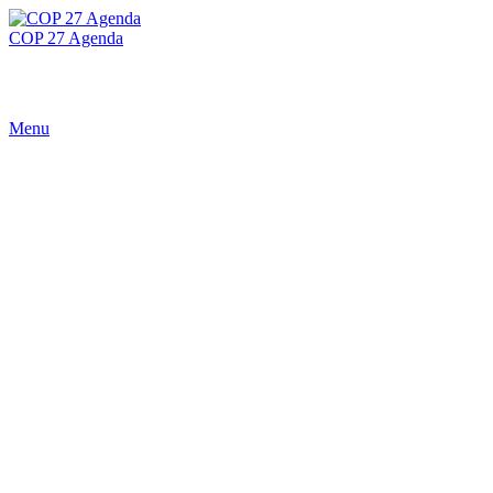
COP 27 Agenda
Menu