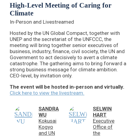
High-Level Meeting of Caring for
Climate
In-Person and Livestreamed
Hosted by the UN Global Compact, together with
UNEP and the secretariat of the UNFCCC, the
meeting will bring together senior executives of
business, industry, finance, civil society, the UN and
Government to act decisively to avert a climate
catastrophe. The gathering aims to bring forward a
strong business message for climate ambition.
CEO-level, by invitation only.
The event will be hosted in-person and virtually.
Click here to view the livestream.
SANDRA
SELWIN
WU
HART
Kokusai
Executive
Kogyo
Office of
and UN
the