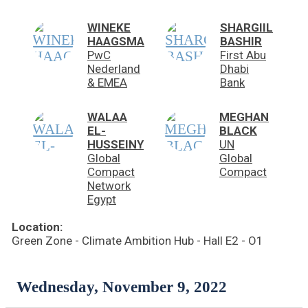
WINEKE
SHARGIIL
HAAGSMA
BASHIR
PwC
First Abu
Nederland
Dhabi
& EMEA
Bank
WALAA
MEGHAN
EL-
BLACK
HUSSEINY
UN
Global
Global
Compact
Compact
Network
Egypt
Location:
Green Zone - Climate Ambition Hub - Hall E2 - O1
Wednesday, November 9, 2022