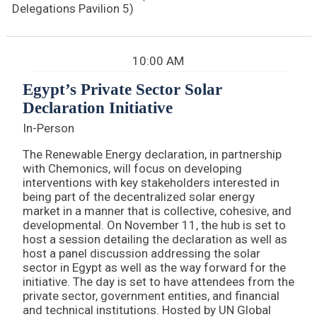
Delegations Pavilion 5)
10:00 AM
Egypt’s Private Sector Solar
Declaration Initiative
In-Person
The Renewable Energy declaration, in partnership
with Chemonics, will focus on developing
interventions with key stakeholders interested in
being part of the decentralized solar energy
market in a manner that is collective, cohesive, and
developmental. On November 11, the hub is set to
host a session detailing the declaration as well as
host a panel discussion addressing the solar
sector in Egypt as well as the way forward for the
initiative. The day is set to have attendees from the
private sector, government entities, and financial
and technical institutions. Hosted by UN Global