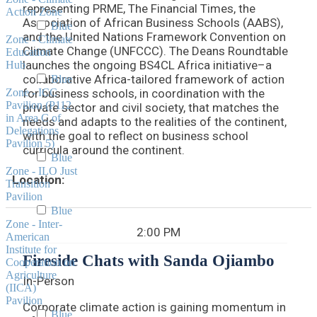
representing PRME, The Financial Times, the
Action Zone
Association of African Business Schools (AABS),
Blue
and the United Nations Framework Convention on
Zone - Climate
Climate Change (UNFCCC). The Deans Roundtable
Education
launches the ongoing BS4CL Africa initiative–a
Hub
collaborative Africa-tailored framework of action
Blue
Zone - ICC
for business schools, in coordination with the
Pavilion (P112
private sector and civil society, that matches the
in Area C of
needs and adapts to the realities of the continent,
Delegations
with the goal to reflect on business school
Pavilion 5)
curricula around the continent.
Blue
Zone - ILO Just
Location:
Transition
Pavilion
Blue
Zone - Inter-
2:00 PM
American
Institute for
Fireside Chats with Sanda Ojiambo
Cooperation on
Agriculture
In-Person
(IICA)
Pavilion
Corporate climate action is gaining momentum in
Blue