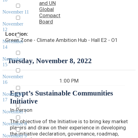
and UN
Global
November 11
Compact
Board
November
12
Location:
Green Zone - Climate Ambition Hub - Hall E2 - O1
November
14
November
Tuesday, November 8, 2022
15
November
1:00 PM
16
Egypt’s Sustainable Communities
November
17
Initiative
In-Person
November 7
The objective of the Initiative is to bring key market
November 8
players and draw on their experience in developing
the initiative declaration, governance, roadmap,
November 9