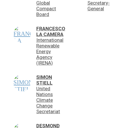
Global
Secretary-
Compact
General
Board
FRANCESCO
LA CAMERA
International
Renewable
Energy
Agency
(IRENA)
SIMON
STIELL
United
Nations
Climate
Change
Secretariat
DESMOND