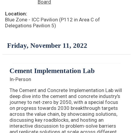
Board
Location:
Blue Zone - ICC Pavilion (P112 in Area C of
Delegations Pavilion 5)
Friday, November 11, 2022
Cement Implementation Lab
In-Person
The Cement and Concrete Implementation Lab will
deep dive into the cement and concrete industry's
journey to net-zero by 2050, with a special focus
on progress towards 2030 breakthrough targets
across the value chain, by showcasing solutions,
discussing key roadblocks, and hosting an
interactive discussion to problem-solve barriers
and replicate solutions at scale across different