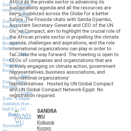
Africa as the private sector is advancing its
Zone - Meeting
sustainability agenda and all the resources are
room: Osiris
being mobilized across the Globe for a better
Blue
future. The Fireside chats with Sanda Ojiambo,
Zone - Panda
Assistant Secretary-General and CEO of the UN
Pavilion
Global Compact, aim to highlight the crucial role of
Blue
the African private sector in propelling the climate
Zone -
agenda, challenges and aspirations, and the role
Resilience
international organizations can play in order to
Hub
facilitate the way forward. The meeting is open to
Blue
Zone -
CEOs of companies and organizations that are
Thutmose
actively engaging on climate action, government
Room
representatives, business associations, and
Blue
international organizations’
Zone - Water
representatives. Hosted by UN Global Compact
Pavilion
and UN Global Compact Network Egypt. No
Green
registration required.
Zone - Climate
Ambition Hub -
Hall E2 - O1
SANDRA
Days
WU
Kokusai
November
Kogyo
10