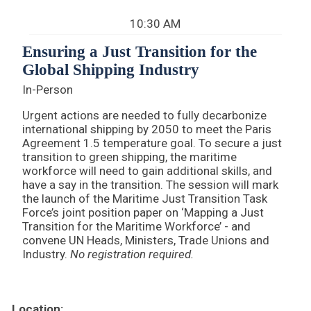
10:30 AM
Ensuring a Just Transition for the
Global Shipping Industry
In-Person
Urgent actions are needed to fully decarbonize
international shipping by 2050 to meet the Paris
Agreement 1.5 temperature goal. To secure a just
transition to green shipping, the maritime
workforce will need to gain additional skills, and
have a say in the transition. The session will mark
the launch of the Maritime Just Transition Task
Force’s joint position paper on ‘Mapping a Just
Transition for the Maritime Workforce’ - and
convene UN Heads, Ministers, Trade Unions and
Industry.
No registration required.
Location: