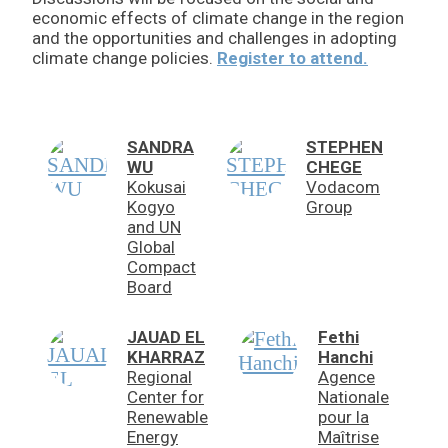
economic effects of climate change in the region
and the opportunities and challenges in adopting
climate change policies.
Register to attend.
SANDRA
STEPHEN
WU
CHEGE
Kokusai
Vodacom
Kogyo
Group
and UN
Global
Compact
Board
JAUAD EL
Fethi
KHARRAZ
Hanchi
Regional
Agence
Center for
Nationale
Renewable
pour la
Energy
Maîtrise