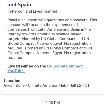
and Spain
In-Person and Livestreamed
Panel discussion with questions and answers. This
session will focus on the experiences of
companies from Latin America and Spain in their
journey towards ambitious science-based
targets. Hosted by UN Global Compact and UN
Global Compact Network Egypt. No registration
required. Hosted by UN Global Compact and UN
Global Compact Network Egypt. No registration
required.
Livestreamed on the
UN Global Compact
YouTube.
Location:
Green Zone - Climate Ambition Hub - Hall E2 - O1
2:00 PM