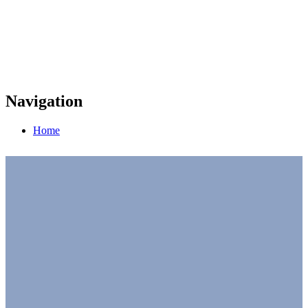
Navigation
Home
UN Global Compact at COP 27
Full Schedule of Events
UN representatives, government officials,
thought leaders, industry experts, and innovative
CEOs. Our sessions at COP 27 are where you will
get inspired to drive corporate action on climate