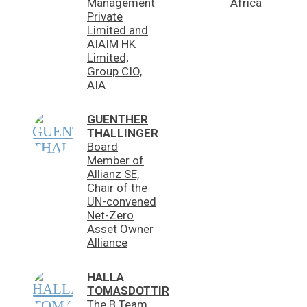
Management
Africa
Private
Limited and
AIAIM HK
Limited;
Group CIO,
AIA
GUENTHER
THALLINGER
Board
Member of
Allianz SE,
Chair of the
UN-convened
Net-Zero
Asset Owner
Alliance
HALLA
TOMASDOTTIR
The B Team