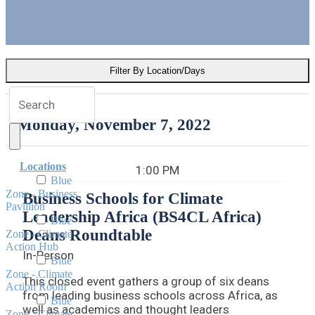
change.
Dig into the schedule of events now and plan
your schedule.
Filter By Location/Days
Monday, November 7, 2022
Locations
1:00 PM
Blue
Zone - Business
Business Schools for Climate
Pavillion
Leadership Africa (BS4CL Africa)
Blue
Deans Roundtable
Zone - Climate
Action Hub
In-Person
Blue
Zone - Climate
This closed event gathers a group of six deans
Action Room
from leading business schools across Africa, as
Blue
well as academics and thought leaders
Zone - Climate