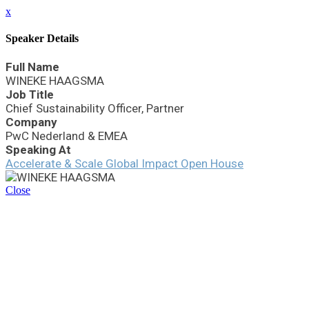
x
Speaker Details
Full Name
WINEKE HAAGSMA
Job Title
Chief Sustainability Officer, Partner
Company
PwC Nederland & EMEA
Speaking At
Accelerate & Scale Global Impact Open House
Close