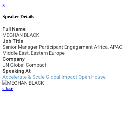
x
Speaker Details
Full Name
MEGHAN BLACK
Job Title
Senior Manager Participant Engagement Africa, APAC,
Middle East, Eastern Europe
Company
UN Global Compact
Speaking At
Accelerate & Scale Global Impact Open House
Close