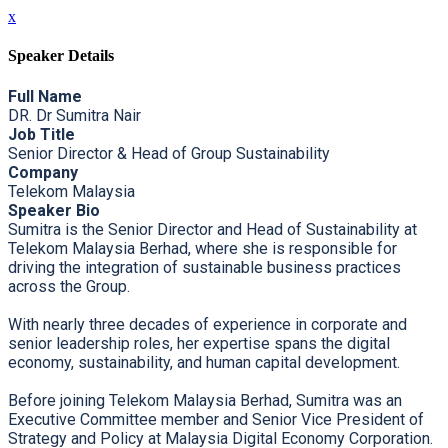
x
Speaker Details
Full Name
DR. Dr Sumitra Nair
Job Title
Senior Director & Head of Group Sustainability
Company
Telekom Malaysia
Speaker Bio
Sumitra is the Senior Director and Head of Sustainability at
Telekom Malaysia Berhad, where she is responsible for
driving the integration of sustainable business practices
across the Group.
With nearly three decades of experience in corporate and
senior leadership roles, her expertise spans the digital
economy, sustainability, and human capital development.
Before joining Telekom Malaysia Berhad, Sumitra was an
Executive Committee member and Senior Vice President of
Strategy and Policy at Malaysia Digital Economy Corporation.