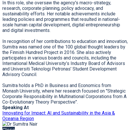
In this role, she oversaw the agency's macro-strategy,
research, corporate planning, policy advocacy, and
sustainability efforts. Her notable achievements include
leading policies and programmes that resulted in national-
scale human capital development, digital entrepreneurship
and digital investments.
In recognition of her contributions to education and innovation,
Sumitra was named one of the 100 global thought leaders by
the Finnish Hundred Project in 2016. She also actively
participates in various boards and councils, including the
International Medical University’s Industry Board of Advisors
and Universiti Teknologi Petronas’ Student Development
Advisory Council.
Sumitra holds a PhD in Business and Economics from
Monash University, where her research focused on "Strategic
Corporate Responsibility in Multinational Corporations from A
Co-Evolutionary Theory Perspective".
Speaking At
Innovating for Impact: AI and Sustainability in the Asia &
Oceania Region
Close