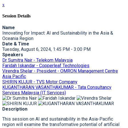
x
Session Details
Name
Innovating for Impact: AI and Sustainability in the Asia &
Oceania Region
Date & Time
Tuesday, August 6, 2024, 1:45 PM - 3:00 PM
Speakers
Dr Sumitra Nair - Telekom Malaysia
Faridah Iskandar - Copperleaf Technologies
Virendra Shelar - President - OMRON Management Centre
Asia Pacific
SHIRIN KUJUR - TVS Motor Company
KUGANTHARAN VASANTHAKUMAR - Tata Consultancy
Services Malaysia (IT Services)
Description
This session on AI and sustainability in the Asia-Pacific
region will examine the transformative potential of artificial