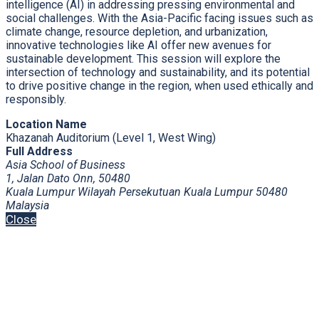
intelligence (AI) in addressing pressing environmental and
social challenges. With the Asia-Pacific facing issues such as
climate change, resource depletion, and urbanization,
innovative technologies like AI offer new avenues for
sustainable development. This session will explore the
intersection of technology and sustainability, and its potential
to drive positive change in the region, when used ethically and
responsibly.
Location Name
Khazanah Auditorium (Level 1, West Wing)
Full Address
Asia School of Business
1, Jalan Dato Onn, 50480
Kuala Lumpur Wilayah Persekutuan Kuala Lumpur 50480
Malaysia
Close