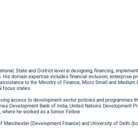
onal, State and District level in designing, financing, implemen
a. His domain expertise includes financial inclusion, enterprise
ssistance to the Ministry of Finance, Micro Small and Medium E
N focus states.
roving access to development sector policies and programmes th
ries Development Bank of India, United Nations Development Pro
y, where he worked as a Senior Fellow.
 Manchester (Development Finance) and University of Delhi (bot