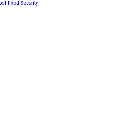
oof Food Security