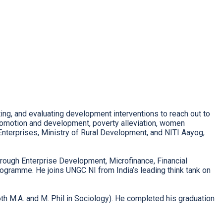
ting, and evaluating development interventions to reach out to
 promotion and development, poverty alleviation, women
nterprises, Ministry of Rural Development, and NITI Aayog,
rough Enterprise Development, Microfinance, Financial
gramme. He joins UNGC NI from India’s leading think tank on
h M.A. and M. Phil in Sociology). He completed his graduation