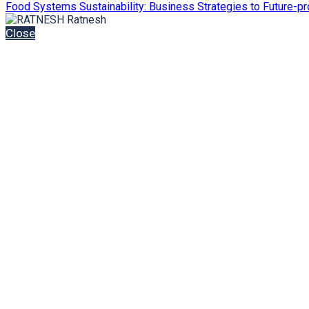
Food Systems Sustainability: Business Strategies to Future-pr
Close