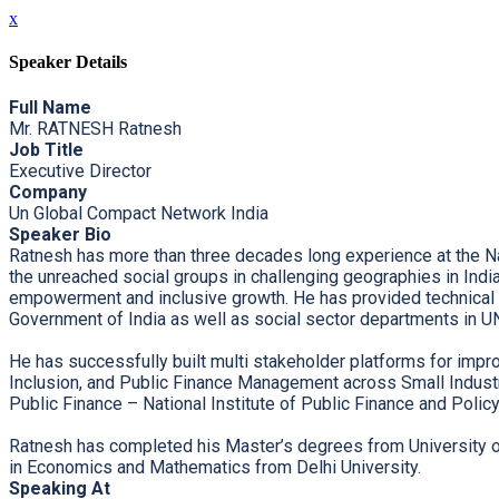
x
Speaker Details
Full Name
Mr. RATNESH Ratnesh
Job Title
Executive Director
Company
Un Global Compact Network India
Speaker Bio
Ratnesh has more than three decades long experience at the Nati
the unreached social groups in challenging geographies in Indi
empowerment and inclusive growth. He has provided technical a
Government of India as well as social sector departments in U
He has successfully built multi stakeholder platforms for imp
Inclusion, and Public Finance Management across Small Indust
Public Finance – National Institute of Public Finance and Polic
Ratnesh has completed his Master’s degrees from University of
in Economics and Mathematics from Delhi University.
Speaking At