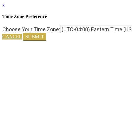
x
Time Zone Preference
Choose Your Time Zone:
CANCEL
SUBMIT