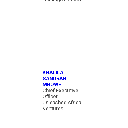
KHALILA
SANDRAH
MBOWE
Chief Executive
Officer
Unleashed Africa
Ventures