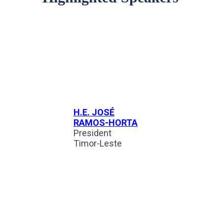
H.E. JOSÉ
RAMOS-HORTA
President
Timor-Leste