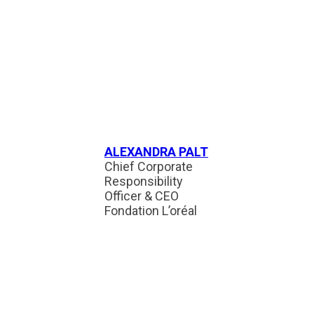
ALEXANDRA PALT
Chief Corporate
Responsibility
Officer & CEO
Fondation L’oréal