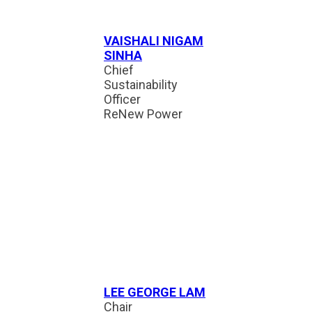
VAISHALI NIGAM
SINHA
Chief
Sustainability
Officer
ReNew Power
LEE GEORGE LAM
Chair