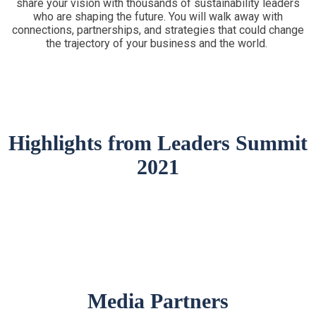
share your vision with thousands of sustainability leaders
who are shaping the future. You will walk away with
connections, partnerships, and strategies that could change
the trajectory of your business and the world.
Highlights from Leaders Summit
2021
Media Partners