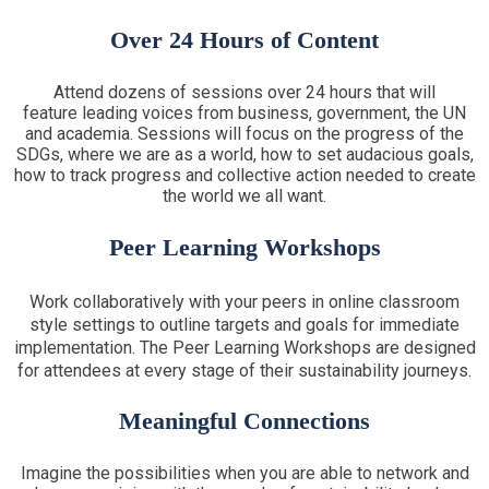
Over 24 Hours of Content
Attend dozens of sessions over 24 hours that will
feature leading voices from business, government, the UN
and academia. Sessions will focus on the progress of the
SDGs, where we are as a world, how to set audacious goals,
how to track progress and collective action needed to create
the world we all want.
Peer Learning Workshops
Work collaboratively with your peers in online classroom
style settings to outline targets and goals for immediate
implementation. The Peer Learning Workshops are designed
for attendees at every stage of their sustainability journeys.
Meaningful Connections
Imagine the possibilities when you are able to network and