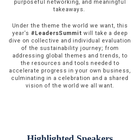
purposeful networking, and meaningful
takeaways.
Under the theme the world we want, this
year's
#LeadersSummit
will take a deep
dive on collective and individual evaluation
of the sustainability journey; from
addressing global themes and trends, to
the resources and tools needed to
accelerate progress in your own business,
culminating in a celebration and a shared
vision of the world we all want.
Highlighted Speakers