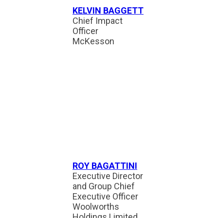
KELVIN BAGGETT
Chief Impact
Officer
McKesson
ROY BAGATTINI
Executive Director
and Group Chief
Executive Officer
Woolworths
Holdings Limited