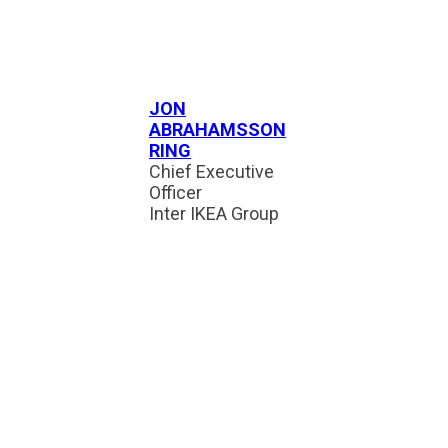
JON
ABRAHAMSSON
RING
Chief Executive
Officer
Inter IKEA Group