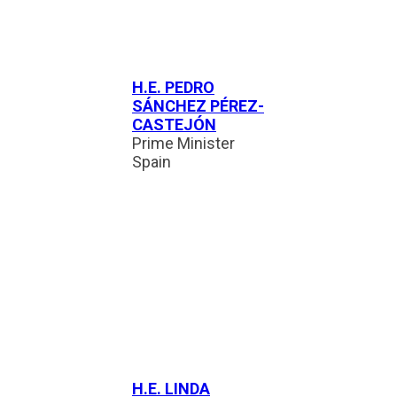
H.E. PEDRO
SÁNCHEZ PÉREZ-
CASTEJÓN
Prime Minister
Spain
H.E. LINDA