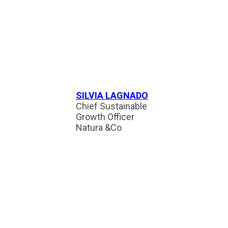
SILVIA LAGNADO
Chief Sustainable
Growth Officer
Natura &Co