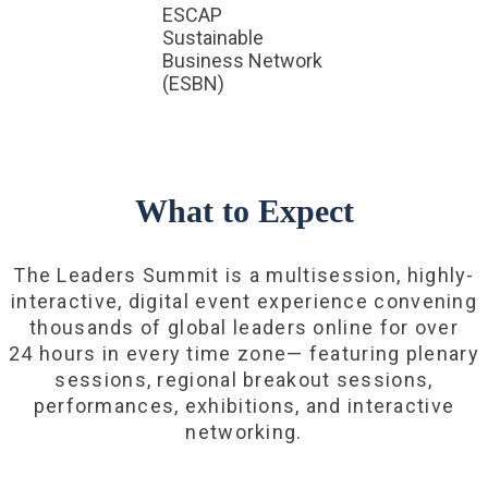
ESCAP
Sustainable
Business Network
(ESBN)
What to Expect
The Leaders Summit is a multisession, highly-
interactive, digital event experience convening
thousands of global leaders online for over
24 hours in every time zone— featuring plenary
sessions, regional breakout sessions,
performances, exhibitions, and interactive
networking.