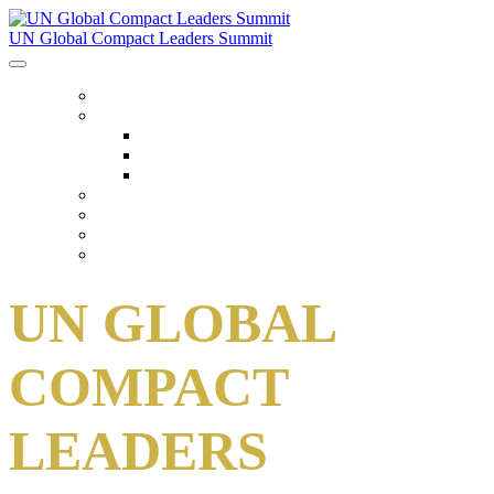
UN Global Compact Leaders Summit
HOME
ABOUT
About
Venues
Code Of Conduct
SCHEDULE
SPEAKERS
FAQ
TICKETS
UN GLOBAL
COMPACT
LEADERS