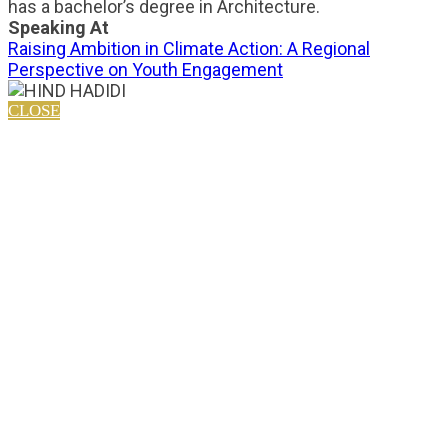
has a bachelor’s degree in Architecture.
Speaking At
Raising Ambition in Climate Action: A Regional
Perspective on Youth Engagement
CLOSE