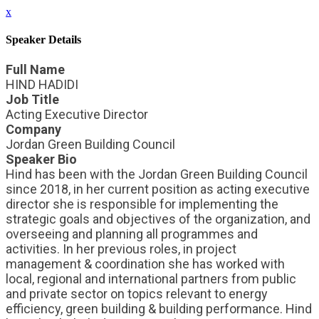
x
Speaker Details
Full Name
HIND HADIDI
Job Title
Acting Executive Director
Company
Jordan Green Building Council
Speaker Bio
Hind has been with the Jordan Green Building Council
since 2018, in her current position as acting executive
director she is responsible for implementing the
strategic goals and objectives of the organization, and
overseeing and planning all programmes and
activities. In her previous roles, in project
management & coordination she has worked with
local, regional and international partners from public
and private sector on topics relevant to energy
efficiency, green building & building performance. Hind