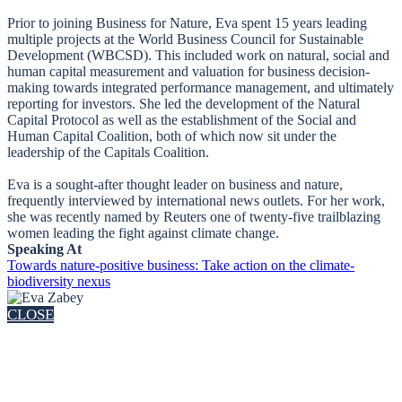
Prior to joining Business for Nature, Eva spent 15 years leading
multiple projects at the World Business Council for Sustainable
Development (WBCSD). This included work on natural, social and
human capital measurement and valuation for business decision-
making towards integrated performance management, and ultimately
reporting for investors. She led the development of the Natural
Capital Protocol as well as the establishment of the Social and
Human Capital Coalition, both of which now sit under the
leadership of the Capitals Coalition.
Eva is a sought-after thought leader on business and nature,
frequently interviewed by international news outlets. For her work,
she was recently named by Reuters one of twenty-five trailblazing
women leading the fight against climate change.
Speaking At
Towards nature-positive business: Take action on the climate-
biodiversity nexus
CLOSE