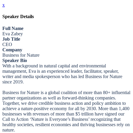
x
Speaker Details
Full Name
Eva Zabey
Job Title
CEO
Company
Business for Nature
Speaker Bio
With a background in natural capital and environmental
management, Eva is an experienced leader, facilitator, speaker,
writer and media spokesperson who has led Business for Nature
since 2019.
Business for Nature is a global coalition of more than 80+ influential
partner organizations as well as forward-thinking companies.
Together, we drive credible business action and policy ambition to
achieve a nature-positive economy for all by 2030. More than 1,400
businesses with revenues of more than $5 trillion have signed our
Call to Action ‘Nature is Everyone’s Business’ recognizing that
healthy societies, resilient economies and thriving businesses rely on
nature.