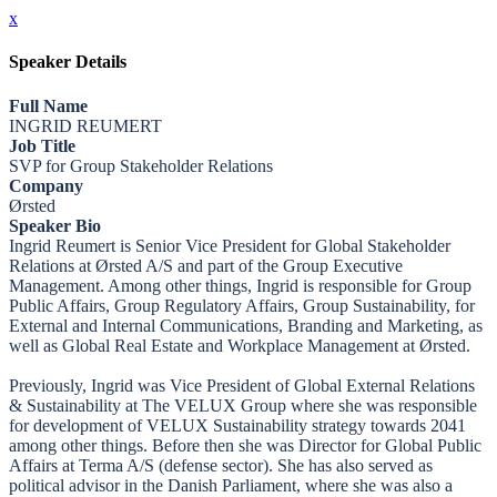
x
Speaker Details
Full Name
INGRID REUMERT
Job Title
SVP for Group Stakeholder Relations
Company
Ørsted
Speaker Bio
Ingrid Reumert is Senior Vice President for Global Stakeholder
Relations at Ørsted A/S and part of the Group Executive
Management. Among other things, Ingrid is responsible for Group
Public Affairs, Group Regulatory Affairs, Group Sustainability, for
External and Internal Communications, Branding and Marketing, as
well as Global Real Estate and Workplace Management at Ørsted.
Previously, Ingrid was Vice President of Global External Relations
& Sustainability at The VELUX Group where she was responsible
for development of VELUX Sustainability strategy towards 2041
among other things. Before then she was Director for Global Public
Affairs at Terma A/S (defense sector). She has also served as
political advisor in the Danish Parliament, where she was also a