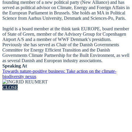
founding member of a new political party (New Alliance) and has
served as political advisor on Climate, Energy and Foreign Affairs in
the European Parliament in Brussels. She holds an MA in Political
Science from Aarhus University, Denmark and Sciences-Po, Paris.
Ingrid is a board member at the think tank EUROPE, board member
of State of Green, member of the Advisory Group for Copenhagen
Airport A/S and a member of WWF Denmark’s presidium.
Previously she has served as Chair of the Danish Governments
Committee for Energy Efficient Transition and the Danish
Governments Climate Partnership for the Built Environment, as well
as several Danish and European industry associations.
Speaking At
Towards nature-positive business: Take action on the climate-
biodiversity nexus
CLOSE