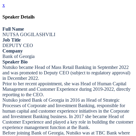
x
Speaker Details
Full Name
NUTSA GOGILASHVILI
Job Title
DEPUTY CEO
Company
Bank of Georgia
Speaker Bio
Nutsiko became Head of Mass Retail Banking in September 2022
and was promoted to Deputy CEO (subject to regulatory approval)
in December 2022.
Prior to her recent appointment, she was Head of Human Capital
Management and Customer Experience during 2019-2022, directly
reporting to the CEO.
Nutsiko joined Bank of Georgia in 2016 as Head of Strategic
Processes of Corporate and Investment Banking, responsible for
human capital and customer experience initiatives in the Corporate
and Investment Banking business. In 2017 she became Head of
Customer Experience and played a key role in building the customer
experience management function at the Bank.
Before joining Bank of Georgia, Nutsiko was at TBC Bank where