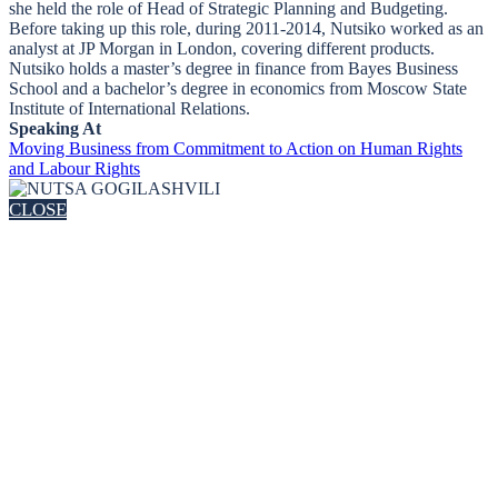
she held the role of Head of Strategic Planning and Budgeting.
Before taking up this role, during 2011-2014, Nutsiko worked as an
analyst at JP Morgan in London, covering different products.
Nutsiko holds a master’s degree in finance from Bayes Business
School and a bachelor’s degree in economics from Moscow State
Institute of International Relations.
Speaking At
Moving Business from Commitment to Action on Human Rights
and Labour Rights
CLOSE