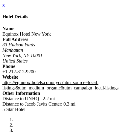
x
Hotel Details
Name
Equinox Hotel New York
Full Address
33 Hudson Yards
Manhattan
New York, NY 10001
United States
Phone
+1 212-812-9200
Website
https://equinox-hotels.com/nyc/?utm_source=local-
listings&utm_medium=organic&utm_campaign=local-listings
Other Information
Distance to UNHQ : 2.2 mi
Distance to Jacob Javits Center: 0.3 mi
5-Star Hotel