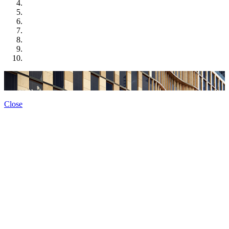
Close