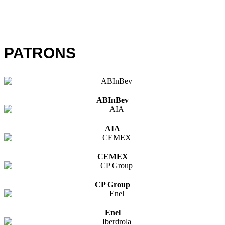
PATRONS
ABInBev
AIA
CEMEX
CP Group
Enel