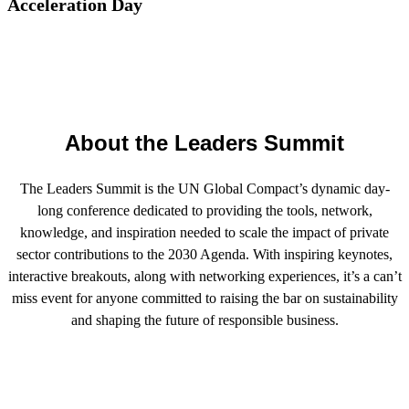
Acceleration Day
About the Leaders Summit
The Leaders Summit is the UN Global Compact’s dynamic day-
long conference dedicated to providing the tools, network,
knowledge, and inspiration needed to scale the impact of private
sector contributions to the 2030 Agenda. With inspiring keynotes,
interactive breakouts, along with networking experiences, it’s a can’t
miss event for anyone committed to raising the bar on sustainability
and shaping the future of responsible business.