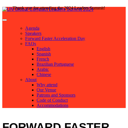
Thank you for attending the 2024 Leaders Summit!
Agenda
Speakers
Forward Faster Acceleration Day
FAQs
English
Spanish
French
Brazilian Portuguese
Arabic
Chinese
About
Why attend
Our Venue
Patrons and Sponsors
Code of Conduct
Accommodations
FORWARD FASTER