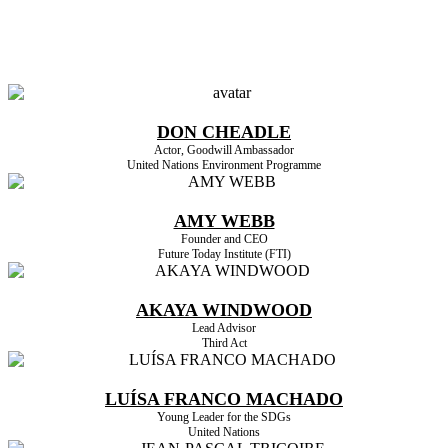
HIGHLIGHTED SPEAKERS
DON CHEADLE
Actor, Goodwill Ambassador
United Nations Environment Programme
AMY WEBB
Founder and CEO
Future Today Institute (FTI)
AKAYA WINDWOOD
Lead Advisor
Third Act
LUÍSA FRANCO MACHADO
Young Leader for the SDGs
United Nations