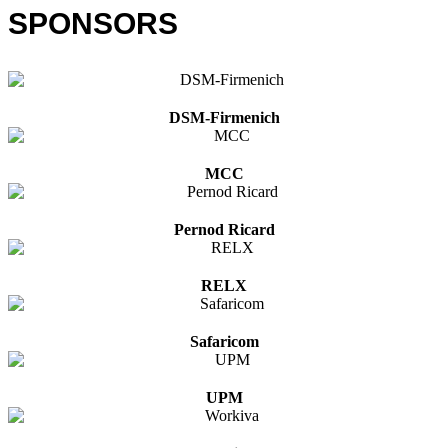
SPONSORS
DSM-Firmenich
MCC
Pernod Ricard
RELX
Safaricom
UPM