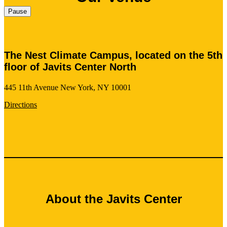
Pause
The Nest Climate Campus, located on the 5th
floor of Javits Center North
445 11th Avenue New York, NY 10001
Directions
About the Javits Center