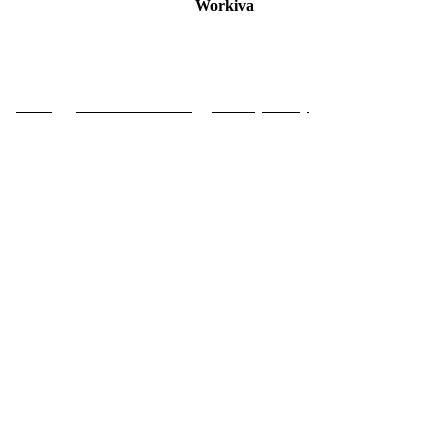
Workiva
Press
|
Code of Conduct
|
Privacy Policy
| Contact Us
COPYRIGHT © 2024 FOUNDATION FOR THE GLOBAL COMPACT. ALL RIGHTS RESERVED.