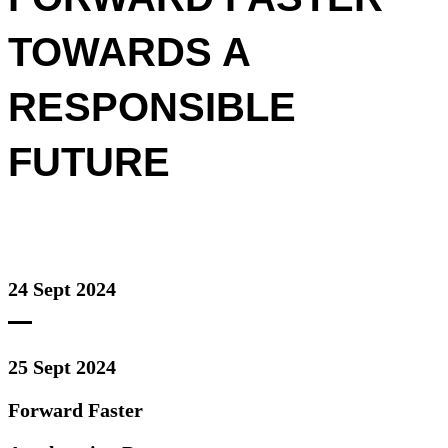
TOWARDS A
RESPONSIBLE
FUTURE
24 Sept 2024
25 Sept 2024
Forward Faster