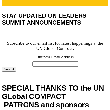
STAY UPDATED ON LEADERS
SUMMIT ANNOUNCEMENTS
Subscribe to our email list for latest happenings at the
UN Global Compact.
Business Email Address
Submit
SPECIAL THANKS TO the UN
GLobal COMPACT
PATRONS and sponsors