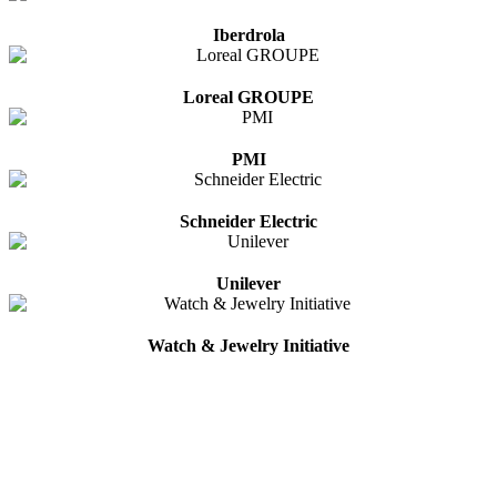
Iberdrola
Loreal GROUPE
PMI
Schneider Electric
Unilever
Watch & Jewelry Initiative