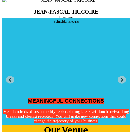
JEAN-PASCAL TRICOIRE
Chairman
Schneider Electric
MEANINGFUL CONNECTIONS
ge
Meet hundreds of sustainability leaders during breakfast, lunch, networking
breaks and closing reception. You will make new connections that could
change the trajectory of your business.
Our Venue