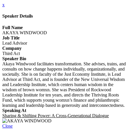
x
Speaker Details
Full Name
AKAYA WINDWOOD
Job Title
Lead Advisor
Company
Third Act
Speaker Bio
Akaya Windwood facilitates transformation. She advises, trains, and
consults on how change happens individually, organizationally, and
societally. She is on faculty of the Just Economy Institute, is Lead
Advisor at Third Act, and is founder of the New Universal Wisdom
and Leadership Institute, which centers human wisdom in the
wisdom of brown womxn. She was President of Rockwood
Leadership Institute for ten years, and directs the Thriving Roots
Fund, which supports young womxn’s finance and philanthropic
learning and leadership based in generosity and interconnectedness.
Speaking At
Sharing & Shifting Power: A Cross-Generational Dialogue
Close